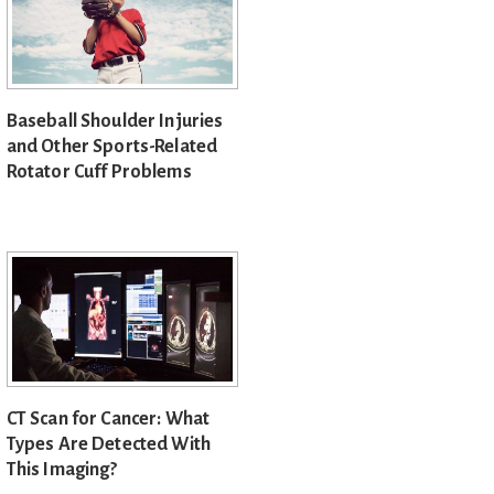
Baseball Shoulder Injuries
and Other Sports-Related
Rotator Cuff Problems
CT Scan for Cancer: What
Types Are Detected With
This Imaging?