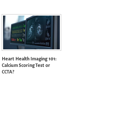
Heart Health Imaging 101:
Calcium Scoring Test or
CCTA?