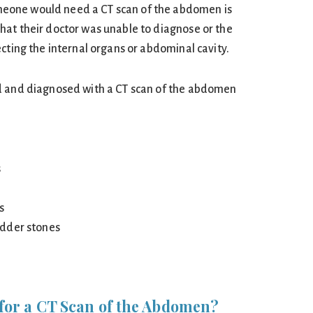
one would need a CT scan of the abdomen is
at their doctor was unable to diagnose or the
cting the internal organs or abdominal cavity.
d and diagnosed with a CT scan of the abdomen
s
s
dder stones
for a CT Scan of the Abdomen?