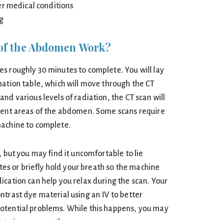
er medical conditions
ng
of the Abdomen Work?
s roughly 30 minutes to complete. You will lay
nation table, which will move through the CT
nd various levels of radiation, the CT scan will
erent areas of the abdomen. Some scans require
machine to complete.
, but you may find it uncomfortable to lie
utes or briefly hold your breath so the machine
ication can help you relax during the scan. Your
ntrast dye material using an IV to better
otential problems. While this happens, you may