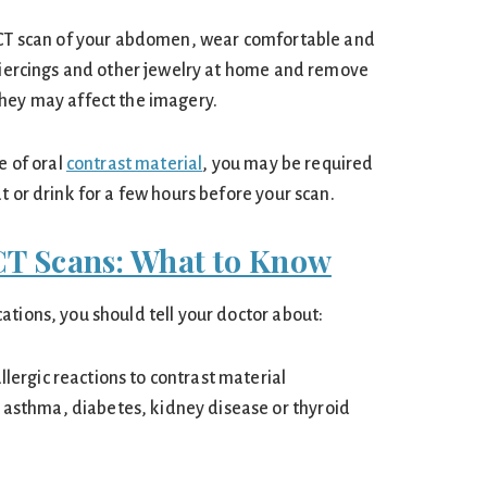
a CT scan of your abdomen, wear comfortable and
 piercings and other jewelry at home and remove
hey may affect the imagery.
e of oral
contrast material
, you may be required
t or drink for a few hours before your scan.
CT Scans: What to Know
ations, you should tell your doctor about:
allergic reactions to contrast material
, asthma, diabetes, kidney disease or thyroid