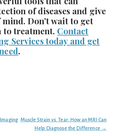
erful tools that can
tection of diseases and give
f mind. Don’t wait to get
h to treatment.
Contact
ng Services today and get
 need
.
 Imaging
Muscle Strain vs. Tear: How an MRI Can
Help Diagnose the Difference →