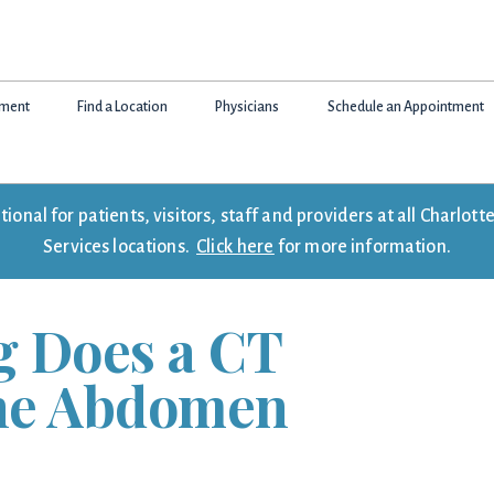
tment
Find a Location
Physicians
Schedule an Appointment
onal for patients, visitors, staff and providers at all Charlo
Services locations.
Click here
for more information.
 Does a CT
the Abdomen