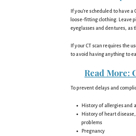
If you’re scheduled to have 
loose-fitting clothing. Leave
eyeglasses and dentures, as t
If your CT scan requires the us
to avoid having anything to ea
Read More: 
To prevent delays and complic
History of allergies and 
History of heart disease
problems
Pregnancy