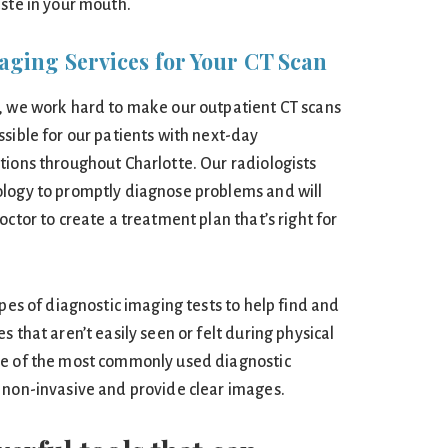
aste in your mouth.
aging Services for Your CT Scan
, we work hard to make our outpatient CT scans
sible for our patients with next-day
tions throughout Charlotte. Our radiologists
ology to promptly diagnose problems and will
octor to create a treatment plan that’s right for
ypes of diagnostic imaging tests to help find and
 that aren’t easily seen or felt during physical
ne of the most commonly used diagnostic
 non-invasive and provide clear images.