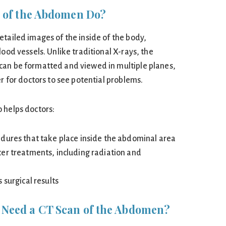
 of the Abdomen Do?
etailed images of the inside of the body,
lood vessels. Unlike traditional X-rays, the
can be formatted and viewed in multiple planes,
er for doctors to see potential problems.
 helps doctors:
dures that take place inside the abdominal area
er treatments, including radiation and
 surgical results
Need a CT Scan of the Abdomen?