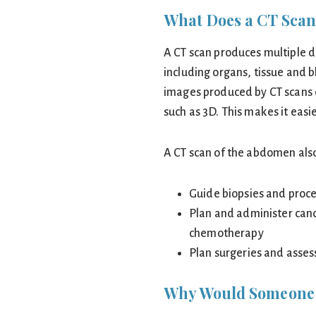
What Does a CT Scan
A CT scan produces multiple d
including organs, tissue and b
images produced by CT scans 
such as 3D. This makes it easi
A CT scan of the abdomen also
Guide biopsies and proce
Plan and administer canc
chemotherapy
Plan surgeries and assess
Why Would Someone 