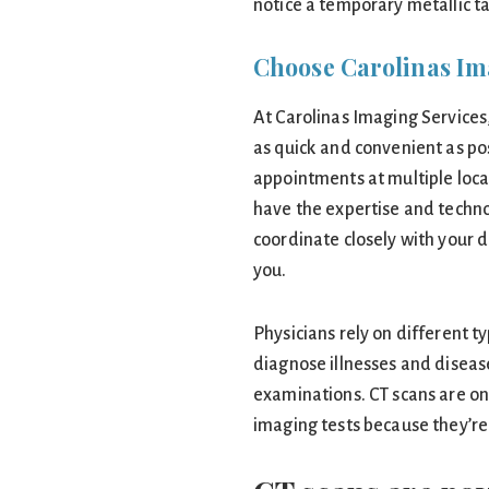
notice a temporary metallic t
Choose Carolinas Im
At Carolinas Imaging Services
as quick and convenient as pos
appointments at multiple loca
have the expertise and techn
coordinate closely with your d
you.
Physicians rely on different t
diagnose illnesses and diseases
examinations. CT scans are o
imaging tests because they’re