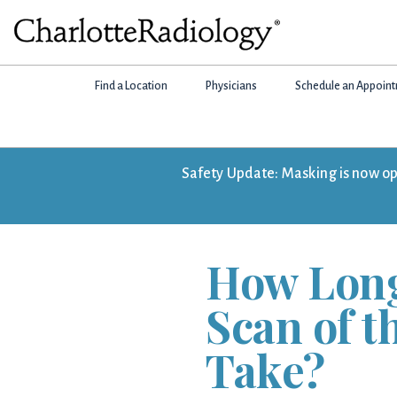
Skip
Skip
Skip
to
to
to
Charlotte
primary
main
footer
Experts
Radiology
navigation
content
Find a Location
Physicians
Schedule an Appoin
in
Imaging.
Experts
in
Safety Update: Masking is now opti
patient
care.
How Long
Scan of 
Take?