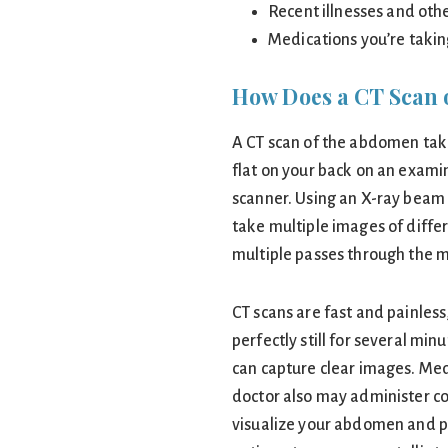
Recent illnesses and oth
Medications you’re taki
How Does a CT Scan 
A CT scan of the abdomen take
flat on your back on an exami
scanner. Using an X-ray beam a
take multiple images of diff
multiple passes through the 
CT scans are fast and painless
perfectly still for several min
can capture clear images. Med
doctor also may administer co
visualize your abdomen and p