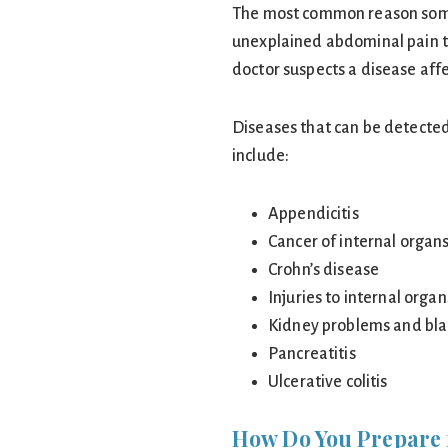
The most common reason some
unexplained abdominal pain th
doctor suspects a disease affe
Diseases that can be detecte
include:
Appendicitis
Cancer of internal organ
Crohn’s disease
Injuries to internal organ
Kidney problems and bla
Pancreatitis
Ulcerative colitis
How Do You Prepare 