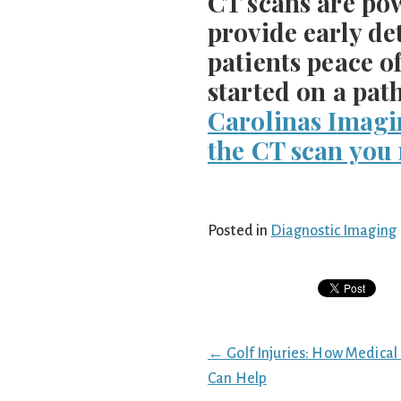
CT scans are pow
provide early de
patients peace o
started on a pat
Carolinas Imagi
the CT scan you
Posted in
Diagnostic Imaging
Posts
← Golf Injuries: How Medical
navigation
Can Help