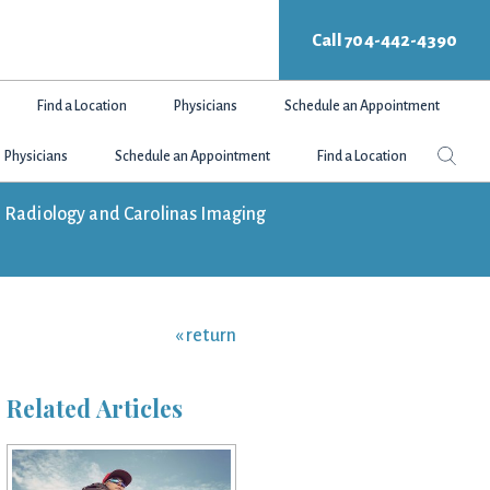
Call 704-442-4390
Find a Location
Physicians
Schedule an Appointment
Search
Sear
Physicians
Schedule an Appointment
Find a Location
this
websit
tte Radiology and Carolinas Imaging
« return
Related Articles