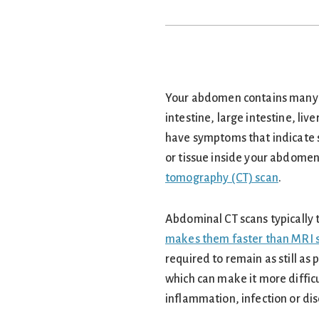
Your abdomen contains many v
intestine, large intestine, liv
have symptoms that indicate 
or tissue inside your abdome
tomography (CT) scan
.
Abdominal CT scans typically 
makes them faster than MRI 
required to remain as still a
which can make it more difficu
inflammation, infection or di