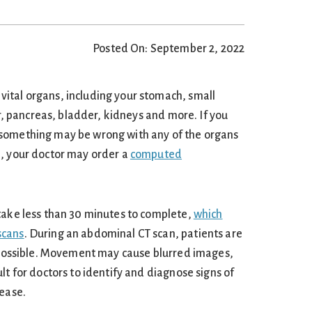
Posted On: September 2, 2022
ital organs, including your stomach, small
er, pancreas, bladder, kidneys and more. If you
something may be wrong with any of the organs
n, your doctor may order a
computed
take less than 30 minutes to complete,
which
scans
. During an abdominal CT scan, patients are
s possible. Movement may cause blurred images,
lt for doctors to identify and diagnose signs of
sease.