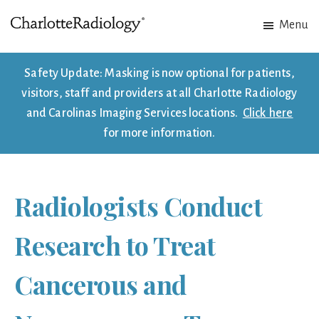
Skip
Skip
Menu
to
to
Charlotte
Experts
main
footer
Radiology
in
content
Safety Update: Masking is now optional for patients,
Imaging.
visitors, staff and providers at all Charlotte Radiology
Experts
and Carolinas Imaging Services locations.
Click here
in
for more information.
patient
care.
Radiologists Conduct
Research to Treat
Cancerous and