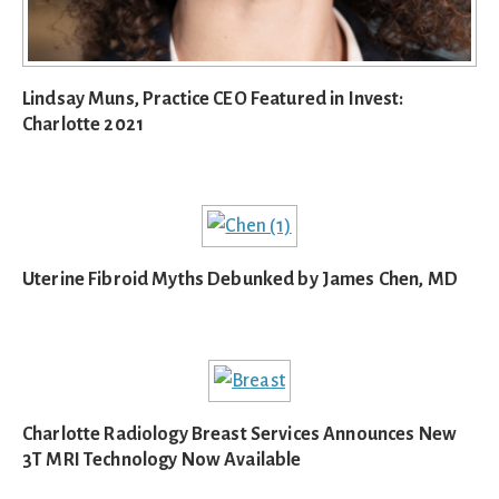
Lindsay Muns, Practice CEO Featured in Invest:
Charlotte 2021
Uterine Fibroid Myths Debunked by James Chen, MD
Charlotte Radiology Breast Services Announces New
3T MRI Technology Now Available