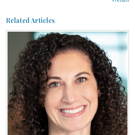
« return
Related Articles