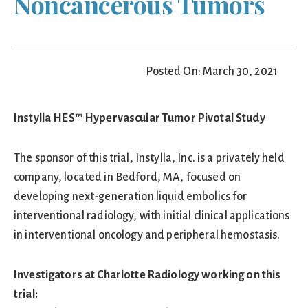
Noncancerous Tumors
Posted On: March 30, 2021
Instylla HES™ Hypervascular Tumor Pivotal Study
The sponsor of this trial, Instylla, Inc. is a privately held
company, located in Bedford, MA, focused on
developing next-generation liquid embolics for
interventional radiology, with initial clinical applications
in interventional oncology and peripheral hemostasis.
Investigators at Charlotte Radiology working on this
trial: