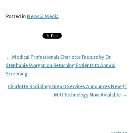
Posted in
News & Media
Posts
← Medical Professionals Charlotte Feature by Dr.
navigation
Stephanie Morgan on Returning Patients to Annual
Screening
Charlotte Radiology Breast Services Announces New 3T
MRI Technology Now Available →