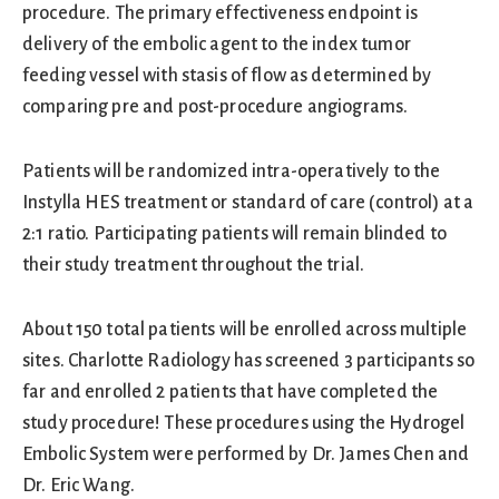
procedure. The primary effectiveness endpoint is
delivery of the embolic agent to the index tumor
feeding vessel with stasis of flow as determined by
comparing pre and post-procedure angiograms.
Patients will be randomized intra-operatively to the
Instylla HES treatment or standard of care (control) at a
2:1 ratio. Participating patients will remain blinded to
their study treatment throughout the trial.
About 150 total patients will be enrolled across multiple
sites. Charlotte Radiology has screened 3 participants so
far and enrolled 2 patients that have completed the
study procedure! These procedures using the Hydrogel
Embolic System were performed by Dr. James Chen and
Dr. Eric Wang.