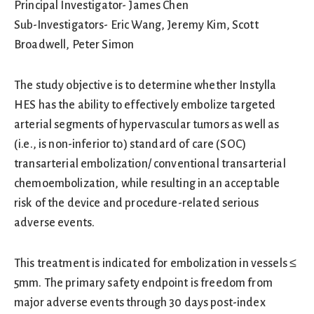
Principal Investigator- James Chen
Sub-Investigators- Eric Wang, Jeremy Kim, Scott
Broadwell, Peter Simon
The study objective is to determine whether Instylla
HES has the ability to effectively embolize targeted
arterial segments of hypervascular tumors as well as
(i.e., is non-inferior to) standard of care (SOC)
transarterial embolization/ conventional transarterial
chemoembolization, while resulting in an acceptable
risk of the device and procedure-related serious
adverse events.
This treatment is indicated for embolization in vessels ≤
5mm. The primary safety endpoint is freedom from
major adverse events through 30 days post-index