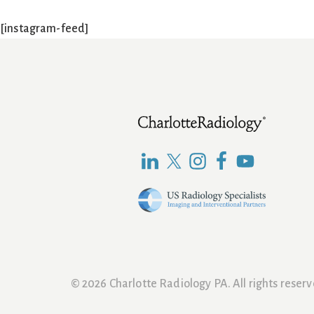
[instagram-feed]
Footer
© 2026 Charlotte Radiology PA. All rights rese