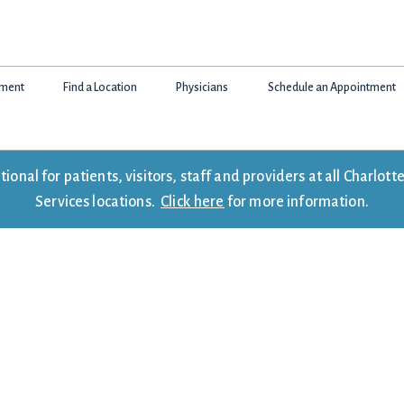
tment
Find a Location
Physicians
Schedule an Appointment
onal for patients, visitors, staff and providers at all Charlo
Services locations.
Click here
for more information.