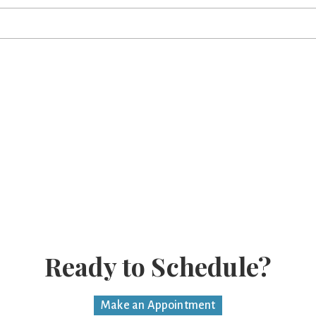
.
Ready to Schedule?
Make an Appointment