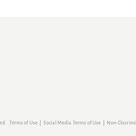
rved.
Terms of Use
|
Social Media Terms of Use
|
Non-Discrimi