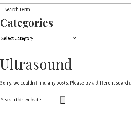
Search
Term
Categories
Categories
Ultrasound
Sorry, we couldn't find any posts. Please try a different search
Search
Search
this
website