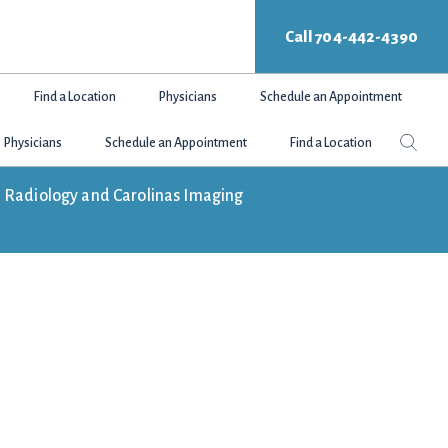
Call 704-442-4390
Find a Location
Physicians
Schedule an Appointment
Search
Sear
Physicians
Schedule an Appointment
Find a Location
this
websit
tte Radiology and Carolinas Imaging