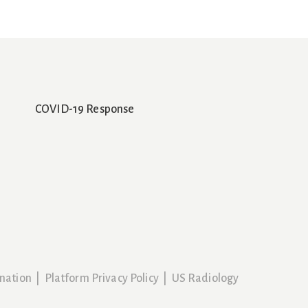
COVID-19 Response
nation
|
Platform Privacy Policy
|
US Radiology