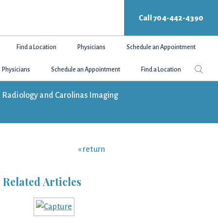
Call 704-442-4390
Find a Location
Physicians
Schedule an Appointment
Search
Sear
Physicians
Schedule an Appointment
Find a Location
this
websit
tte Radiology and Carolinas Imaging
« return
Related Articles