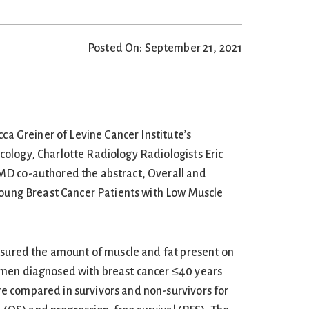
Posted On: September 21, 2021
cca Greiner of Levine Cancer Institute’s
ology, Charlotte Radiology Radiologists Eric
D co-authored the abstract, Overall and
Young Breast Cancer Patients with Low Muscle
asured the amount of muscle and fat present on
men diagnosed with breast cancer ≤40 years
 compared in survivors and non-survivors for