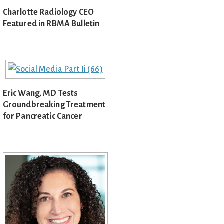
Charlotte Radiology CEO
Featured in RBMA Bulletin
Eric Wang, MD Tests
Groundbreaking Treatment
for Pancreatic Cancer