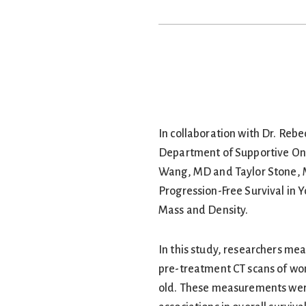
In collaboration with Dr. Rebe
Department of Supportive Onc
Wang, MD and Taylor Stone, M
Progression-Free Survival in 
Mass and Density.
In this study, researchers me
pre-treatment CT scans of wo
old. These measurements were