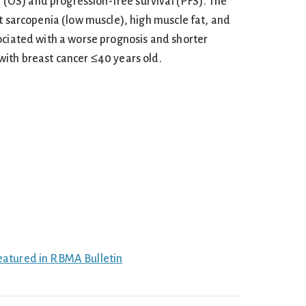
al (OS) and progression-free survival (PFS). The
t sarcopenia (low muscle), high muscle fat, and
ociated with a worse prognosis and shorter
ith breast cancer ≤40 years old.
eatured in RBMA Bulletin