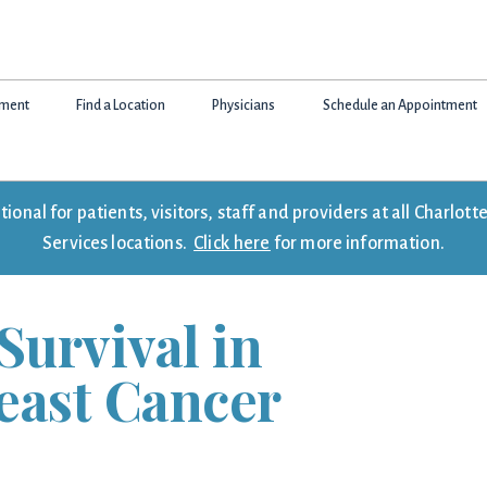
tment
Find a Location
Physicians
Schedule an Appointment
onal for patients, visitors, staff and providers at all Charlo
Services locations.
Click here
for more information.
Survival in
east Cancer