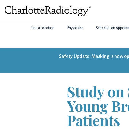
Skip
Skip
Skip
to
to
to
Charlotte
primary
main
footer
Experts
Radiology
navigation
content
Find a Location
Physicians
Schedule an Appoin
in
Imaging.
Experts
in
Safety Update: Masking is now opti
patient
care.
Study on 
Young Br
Patients