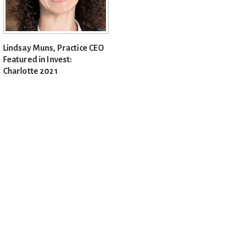
Lindsay Muns, Practice CEO
Featured in Invest:
Charlotte 2021