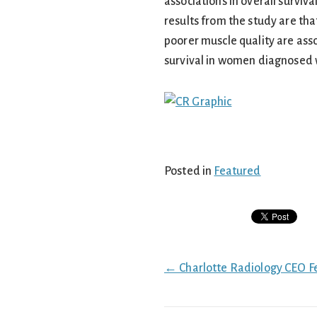
associations in overall surviv
results from the study are tha
poorer muscle quality are ass
survival in women diagnosed w
Posted in
Featured
Posts
← Charlotte Radiology CEO F
navigation