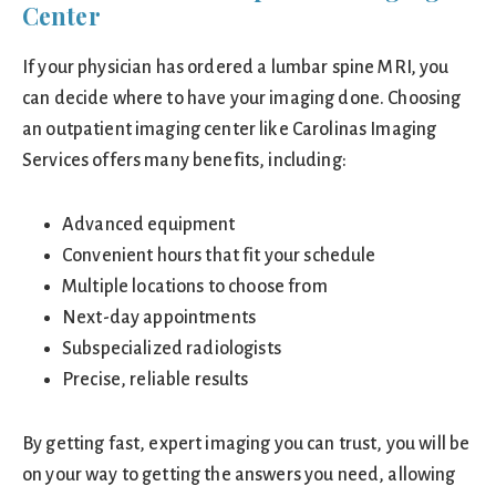
Center
If your physician has ordered a lumbar spine MRI, you
can decide where to have your imaging done. Choosing
an outpatient imaging center like Carolinas Imaging
Services offers many benefits, including:
Advanced equipment
Convenient hours that fit your schedule
Multiple locations to choose from
Next-day appointments
Subspecialized radiologists
Precise, reliable results
By getting fast, expert imaging you can trust, you will be
on your way to getting the answers you need, allowing