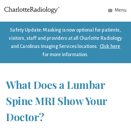
Skip
Skip
Menu
to
to
Charlotte
Experts
main
footer
Radiology
in
content
Safety Update: Masking is now optional for patients,
Imaging.
visitors, staff and providers at all Charlotte Radiology
Experts
and Carolinas Imaging Services locations.
Click here
in
for more information.
patient
care.
What Does a Lumbar
Spine MRI Show Your
Doctor?