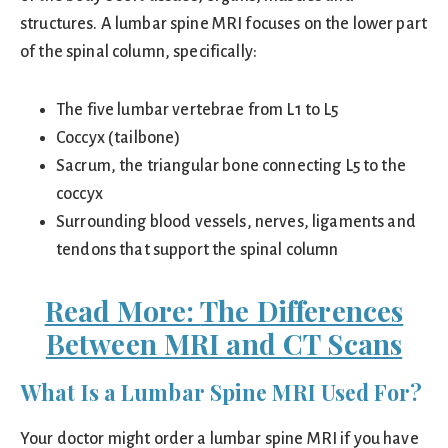
structures. A lumbar spine MRI focuses on the lower part
of the spinal column, specifically:
The five lumbar vertebrae from L1 to L5
Coccyx (tailbone)
Sacrum, the triangular bone connecting L5 to the
coccyx
Surrounding blood vessels, nerves, ligaments and
tendons that support the spinal column
Read More:
The Differences
Between MRI and CT Scans
What Is a Lumbar Spine MRI Used For?
Your doctor might order a lumbar spine MRI if you have