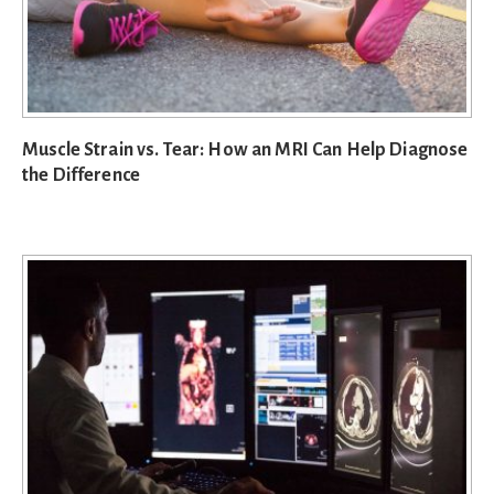
Muscle Strain vs. Tear: How an MRI Can Help Diagnose
the Difference