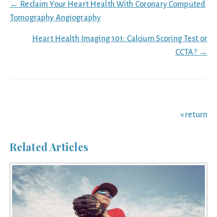
Posts
← Reclaim Your Heart Health With Coronary Computed
navigation
Tomography Angiography
Heart Health Imaging 101: Calcium Scoring Test or
CCTA? →
« return
Related Articles