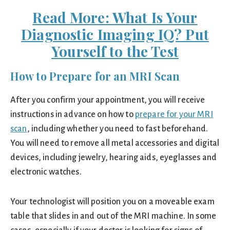
Read More: What Is Your
Diagnostic Imaging IQ? Put
Yourself to the Test
How to Prepare for an MRI Scan
After you confirm your appointment, you will receive
instructions in advance on how to
prepare for your MRI
scan
, including whether you need to fast beforehand.
You will need to remove all metal accessories and digital
devices, including jewelry, hearing aids, eyeglasses and
electronic watches.
Your technologist will position you on a moveable exam
table that slides in and out of the MRI machine. In some