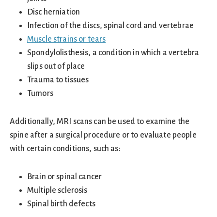
Disc herniation
Infection of the discs, spinal cord and vertebrae
Muscle strains or tears
Spondylolisthesis, a condition in which a vertebra
slips out of place
Trauma to tissues
Tumors
Additionally, MRI scans can be used to examine the
spine after a surgical procedure or to evaluate people
with certain conditions, such as:
Brain or spinal cancer
Multiple sclerosis
Spinal birth defects