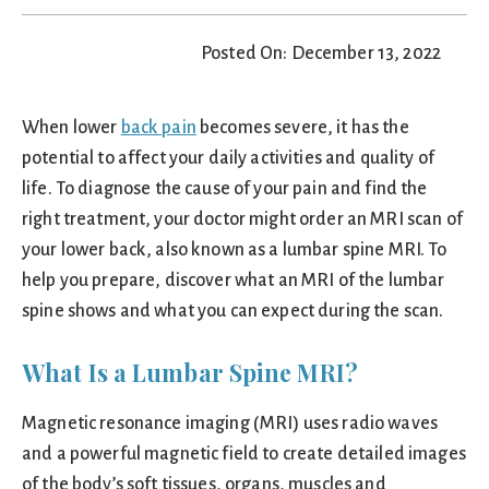
Posted On: December 13, 2022
When lower
back pain
becomes severe, it has the
potential to affect your daily activities and quality of
life. To diagnose the cause of your pain and find the
right treatment, your doctor might order an MRI scan of
your lower back, also known as a lumbar spine MRI. To
help you prepare, discover what an MRI of the lumbar
spine shows and what you can expect during the scan.
What Is a Lumbar Spine MRI?
Magnetic resonance imaging (MRI) uses radio waves
and a powerful magnetic field to create detailed images
of the body’s soft tissues, organs, muscles and