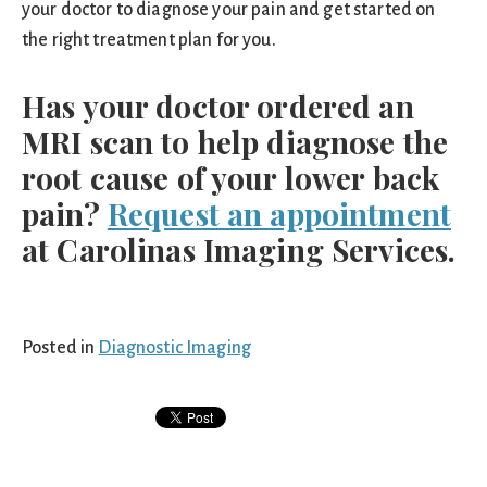
your doctor to diagnose your pain and get started on
the right treatment plan for you.
Has your doctor ordered an
MRI scan to help diagnose the
root cause of your lower back
pain?
Request an appointment
at Carolinas Imaging Services.
Posted in
Diagnostic Imaging