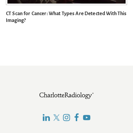
CT Scan for Cancer: What Types Are Detected With This
Imaging?
Footer