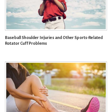
Baseball Shoulder Injuries and Other Sports-Related
Rotator Cuff Problems