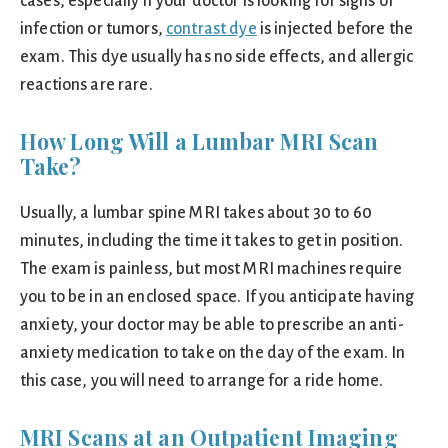
cases, especially if your doctor is looking for signs of
infection or tumors,
contrast dye
is injected before the
exam. This dye usually has no side effects, and allergic
reactions are rare.
How Long Will a Lumbar MRI Scan
Take?
Usually, a lumbar spine MRI takes about 30 to 60
minutes, including the time it takes to get in position.
The exam is painless, but most MRI machines require
you to be in an enclosed space. If you anticipate having
anxiety, your doctor may be able to prescribe an anti-
anxiety medication to take on the day of the exam. In
this case, you will need to arrange for a ride home.
MRI Scans at an Outpatient Imaging