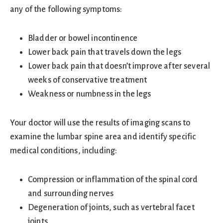
any of the following symptoms:
Bladder or bowel incontinence
Lower back pain that travels down the legs
Lower back pain that doesn’t improve after several
weeks of conservative treatment
Weakness or numbness in the legs
Your doctor will use the results of imaging scans to
examine the lumbar spine area and identify specific
medical conditions, including:
Compression or inflammation of the spinal cord
and surrounding nerves
Degeneration of joints, such as vertebral facet
joints