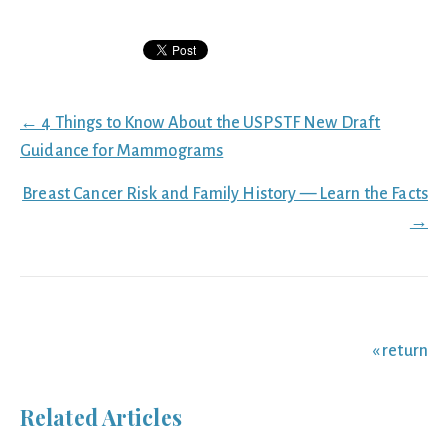
Posts
← 4 Things to Know About the USPSTF New Draft
navigation
Guidance for Mammograms
Breast Cancer Risk and Family History — Learn the Facts
→
« return
Related Articles