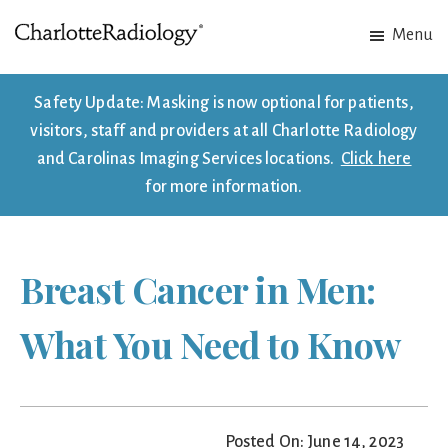
Skip
Skip
Menu
to
to
Charlotte
Experts
main
footer
Radiology
in
content
Safety Update: Masking is now optional for patients,
Imaging.
visitors, staff and providers at all Charlotte Radiology
Experts
and Carolinas Imaging Services locations.
Click here
in
for more information.
patient
care.
Breast Cancer in Men:
What You Need to Know
Posted On: June 14, 2023