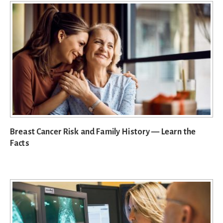
Breast Cancer Risk and Family History — Learn the
Facts