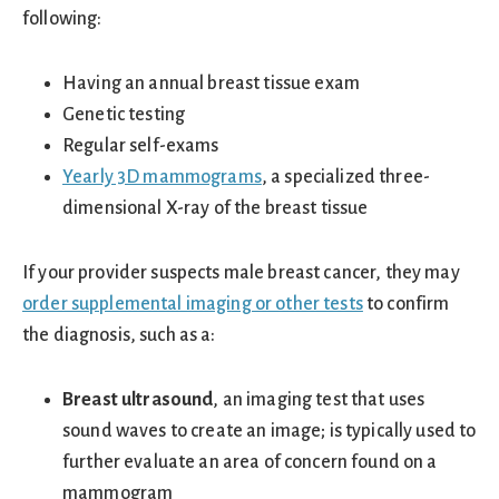
following:
Having an annual breast tissue exam
Genetic testing
Regular self-exams
Yearly 3D mammograms
, a specialized three-
dimensional X-ray of the breast tissue
If your provider suspects male breast cancer, they may
order supplemental imaging or other tests
to confirm
the diagnosis, such as a:
Breast ultrasound
, an imaging test that uses
sound waves to create an image; is typically used to
further evaluate an area of concern found on a
mammogram