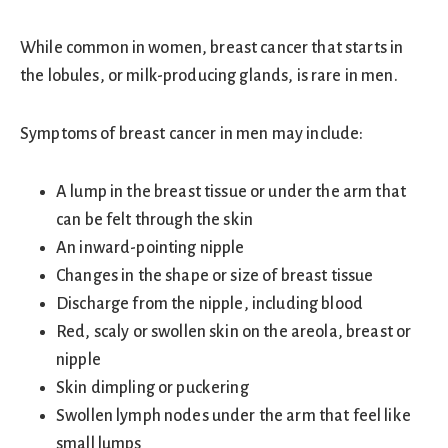
While common in women, breast cancer that starts in
the lobules, or milk-producing glands, is rare in men.
Symptoms of breast cancer in men may include:
A lump in the breast tissue or under the arm that
can be felt through the skin
An inward-pointing nipple
Changes in the shape or size of breast tissue
Discharge from the nipple, including blood
Red, scaly or swollen skin on the areola, breast or
nipple
Skin dimpling or puckering
Swollen lymph nodes under the arm that feel like
small lumps