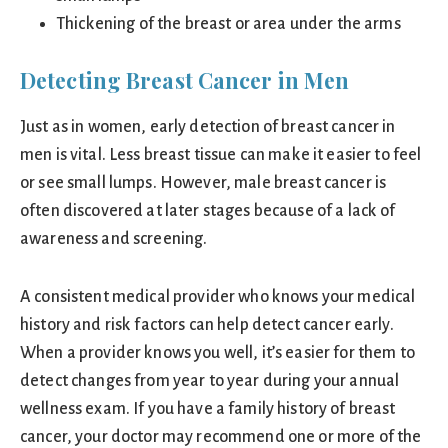
Thickening of the breast or area under the arms
Detecting Breast Cancer in Men
Just as in women, early detection of breast cancer in
men is vital. Less breast tissue can make it easier to feel
or see small lumps. However, male breast cancer is
often discovered at later stages because of a lack of
awareness and screening.
A consistent medical provider who knows your medical
history and risk factors can help detect cancer early.
When a provider knows you well, it’s easier for them to
detect changes from year to year during your annual
wellness exam. If you have a family history of breast
cancer, your doctor may recommend one or more of the