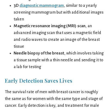
3D
diagnostic mammogram
, similar to a yearly
screening mammogram but with additional images
taken
Magnetic resonance imaging (MRI) scan
, an
advanced imaging scan that uses a magnetic field
and radio waves to create an image of the breast
tissue
Needle biopsy of the breast
, which involves taking
a tissue sample with a thin needle and sending it to
a lab for testing
Early Detection Saves Lives
The survival rate of men with breast cancer is roughly
the same as for women with the same type and stage of
cancer. Early detection is key, and treatment for male