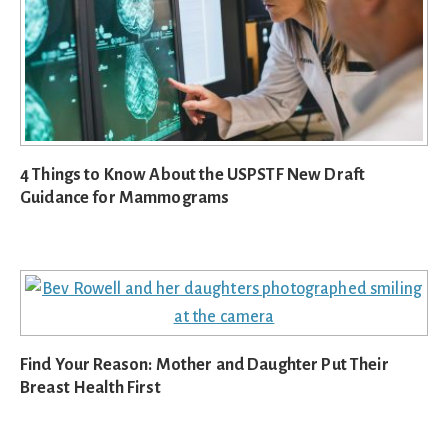
4 Things to Know About the USPSTF New Draft
Guidance for Mammograms
Find Your Reason: Mother and Daughter Put Their
Breast Health First