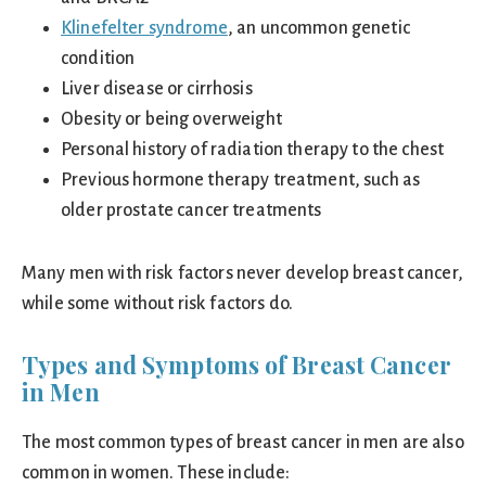
Klinefelter syndrome
, an uncommon genetic
condition
Liver disease or cirrhosis
Obesity or being overweight
Personal history of radiation therapy to the chest
Previous hormone therapy treatment, such as
older prostate cancer treatments
Many men with risk factors never develop breast cancer,
while some without risk factors do.
Types and Symptoms of Breast Cancer
in Men
The most common types of breast cancer in men are also
common in women. These include: