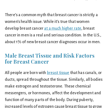
There’s a common myth that breast cancer is strictly a
women’s health issue. While it’s true that women
develop breast cancer
at a much higher rate
, breast
cancer in men is a real and serious condition. In the U.S.,
about 1% of new breast cancer diagnoses occur in men.
Male Breast Tissue and Risk Factors
for Breast Cancer
All people are born with
breast tissue
that has canals, or
ducts, spread throughout the tissue. Similarly, all bodies
make estrogen and testosterone. These chemical
messengers, or hormones, affect the development and
function of many parts of the body. During puberty,
increased levels of estrogen cause breast tissue to grow