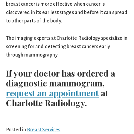
breast cancer is more effective when cancer is
discovered in its earliest stages and before it can spread
to other parts of the body.
The imaging experts at Charlotte Radiology specialize in
screening for and detecting breast cancers early
through mammography.
If your doctor has ordered a
diagnostic mammogram,
request an appointment
at
Charlotte Radiology.
Posted in
Breast Services