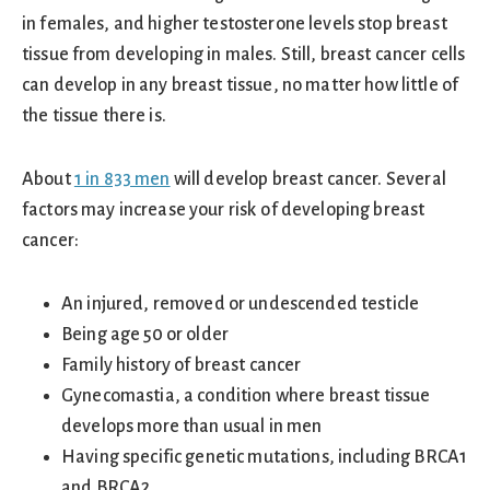
in females, and higher testosterone levels stop breast
tissue from developing in males. Still, breast cancer cells
can develop in any breast tissue, no matter how little of
the tissue there is.
About
1 in 833 men
will develop breast cancer. Several
factors may increase your risk of developing breast
cancer:
An injured, removed or undescended testicle
Being age 50 or older
Family history of breast cancer
Gynecomastia, a condition where breast tissue
develops more than usual in men
Having specific genetic mutations, including BRCA1
and BRCA2