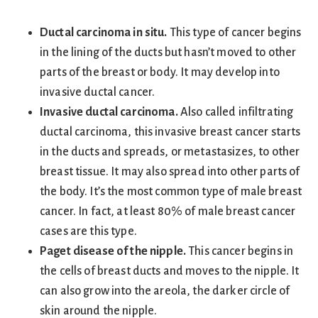
Ductal carcinoma in situ.
This type of cancer begins
in the lining of the ducts but hasn’t moved to other
parts of the breast or body. It may develop into
invasive ductal cancer.
Invasive ductal carcinoma.
Also called infiltrating
ductal carcinoma, this invasive breast cancer starts
in the ducts and spreads, or metastasizes, to other
breast tissue. It may also spread into other parts of
the body. It’s the most common type of male breast
cancer. In fact, at least 80% of male breast cancer
cases are this type.
Paget disease of the nipple.
This cancer begins in
the cells of breast ducts and moves to the nipple. It
can also grow into the areola, the darker circle of
skin around the nipple.