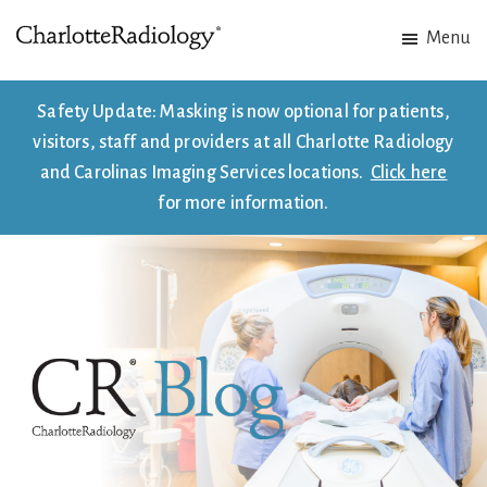
Skip
Skip
Menu
to
to
Charlotte
Experts
main
footer
Radiology
in
content
Safety Update: Masking is now optional for patients,
Imaging.
visitors, staff and providers at all Charlotte Radiology
Experts
and Carolinas Imaging Services locations.
Click here
in
for more information.
patient
care.