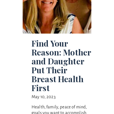
Find Your
Reason: Mother
and Daughter
Put Their
Breast Health
First
May 10, 2023
Health, family, peace of mind,
goals you want to accomplish,