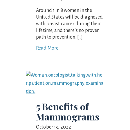
Around 1 in 8 women in the
United States will be diagnosed
with breast cancer during their
lifetime, and there’s no proven
path to prevention. […]
Read More
5 Benefits of
Mammograms
October 13, 2022