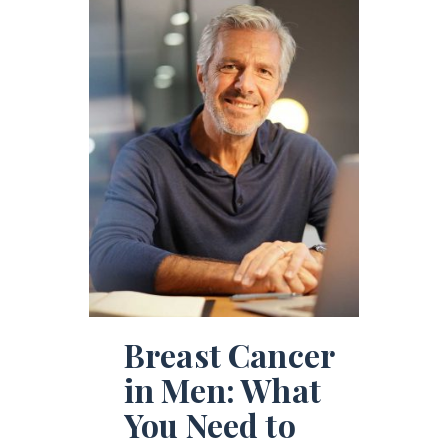
Breast Cancer
in Men: What
You Need to