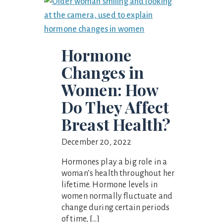
Hormone
Changes in
Women: How
Do They Affect
Breast Health?
December 20, 2022
Hormones play a big role in a
woman’s health throughout her
lifetime. Hormone levels in
women normally fluctuate and
change during certain periods
of time, […]