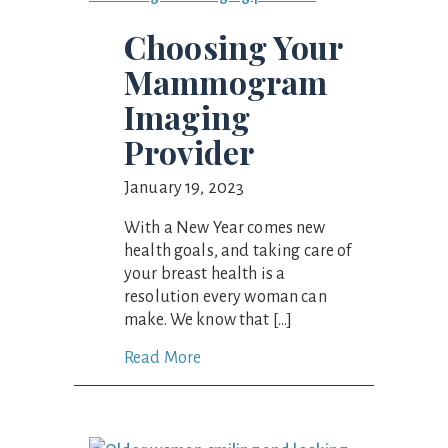
Choosing Your
Mammogram
Imaging
Provider
January 19, 2023
With a New Year comes new
health goals, and taking care of
your breast health is a
resolution every woman can
make. We know that […]
Read More