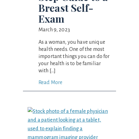
Breast Self-
Exam
March 9, 2023
As a woman, you have unique
health needs. One of the most
important things you can do for
your health is to be familiar
with […]
Read More