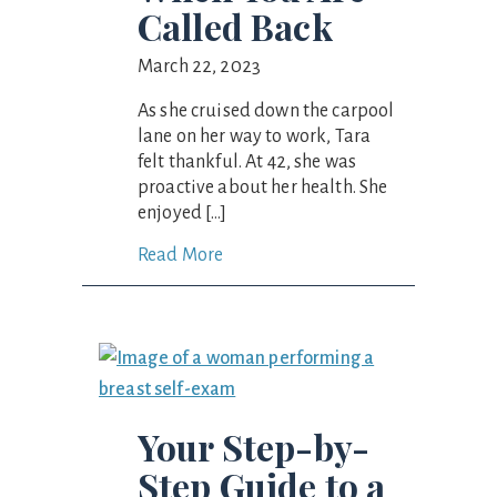
Called Back
March 22, 2023
As she cruised down the carpool
lane on her way to work, Tara
felt thankful. At 42, she was
proactive about her health. She
enjoyed […]
Read More
Your Step-by-
Step Guide to a