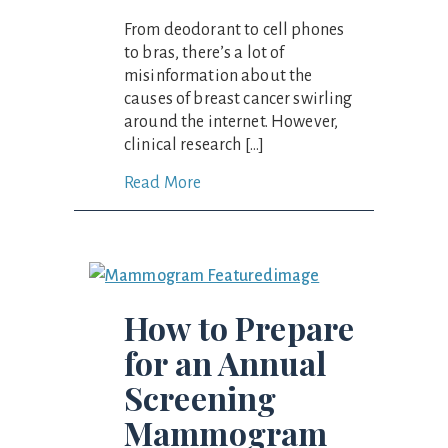
From deodorant to cell phones
to bras, there’s a lot of
misinformation about the
causes of breast cancer swirling
around the internet. However,
clinical research […]
Read More
How to Prepare
for an Annual
Screening
Mammogram