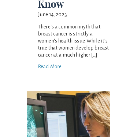
Know
June 14, 2023
There’s a common myth that
breast cancer is strictly a
women’s health issue. While it’s
true that women develop breast
cancer at a much higher […]
Read More