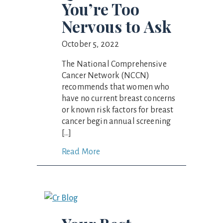
You’re Too
Nervous to Ask
October 5, 2022
The National Comprehensive
Cancer Network (NCCN)
recommends that women who
have no current breast concerns
or known risk factors for breast
cancer begin annual screening
[…]
Read More