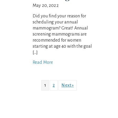
May 20, 2022
Did you find your reason for
scheduling your annual
mammogram? Great! Annual
screening mammograms are
recommended for women
starting at age 40 with the goal
[…]
Read More
1
2
Next »