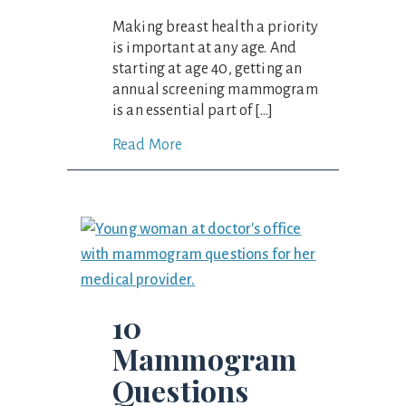
Making breast health a priority
is important at any age. And
starting at age 40, getting an
annual screening mammogram
is an essential part of […]
Read More
10
Mammogram
Questions