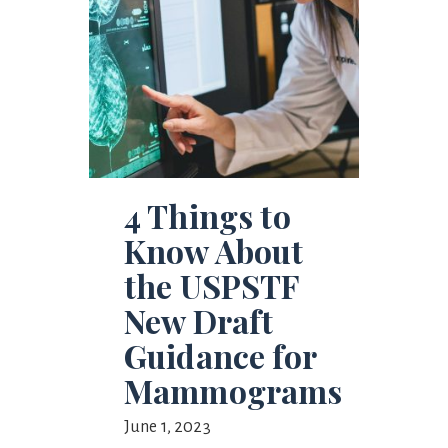
4 Things to
Know About
the USPSTF
New Draft
Guidance for
Mammograms
June 1, 2023