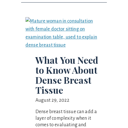
What You Need
to Know About
Dense Breast
Tissue
August 29, 2022
Dense breast tissue can add a
layer of complexity when it
comes to evaluating and