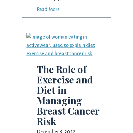
Read More
The Role of
Exercise and
Diet in
Managing
Breast Cancer
Risk
December 8, 2022