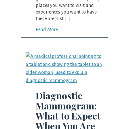
places you want to visit and
experiences you want to have —
these are just […]
Read More
Diagnostic
Mammogram:
What to Expect
When You Are