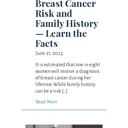
Breast Cancer
Risk and
Family History
— Learn the
Facts
June 21, 2023
It is estimated that one in eight
women will receive a diagnosis
of breast cancer during her
lifetime. While family history
can be a risk […]
Read More