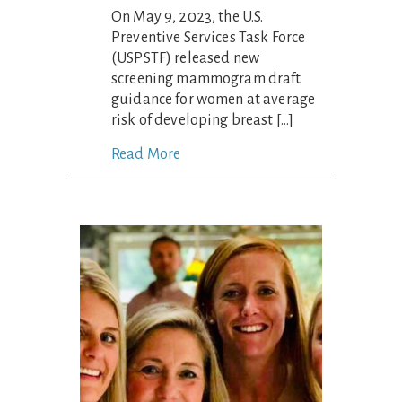
On May 9, 2023, the U.S.
Preventive Services Task Force
(USPSTF) released new
screening mammogram draft
guidance for women at average
risk of developing breast […]
Read More