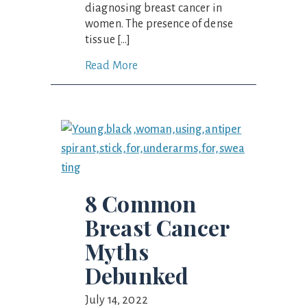
diagnosing breast cancer in
women. The presence of dense
tissue […]
Read More
8 Common
Breast Cancer
Myths
Debunked
July 14, 2022