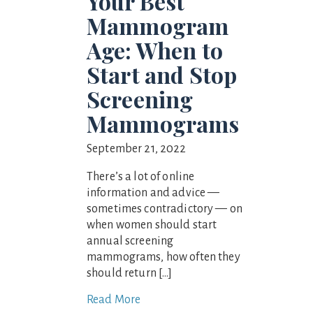
Your Best
Mammogram
Age: When to
Start and Stop
Screening
Mammograms
September 21, 2022
There’s a lot of online
information and advice —
sometimes contradictory — on
when women should start
annual screening
mammograms, how often they
should return […]
Read More