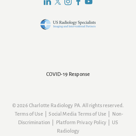
COVID-19 Response
© 2026 Charlotte Radiology PA. All rights reserved.
Terms of Use
|
Social Media Terms of Use
|
Non-
Discrimination
|
Platform Privacy Policy
|
US
Radiology