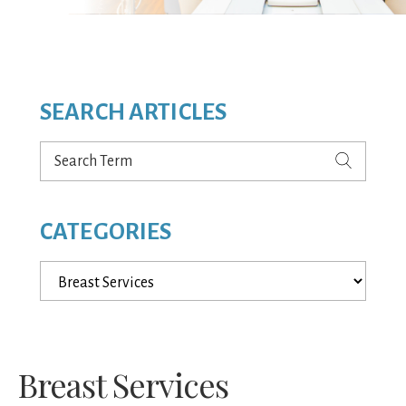
SEARCH ARTICLES
Search
Term
CATEGORIES
Categories
Breast Services