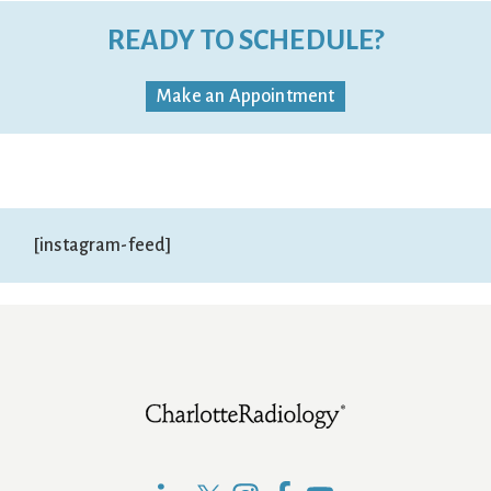
READY TO SCHEDULE?
Make an Appointment
[instagram-feed]
Footer