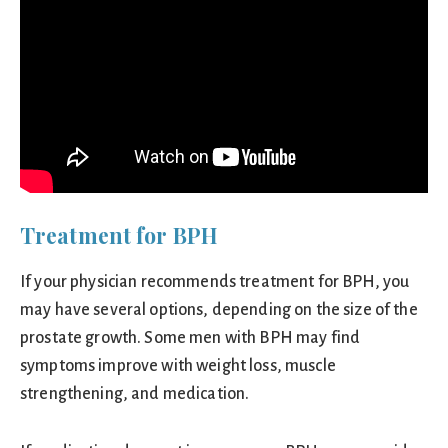
Treatment for BPH
If your physician recommends treatment for BPH, you
may have several options, depending on the size of the
prostate growth. Some men with BPH may find
symptoms improve with weight loss, muscle
strengthening, and medication.