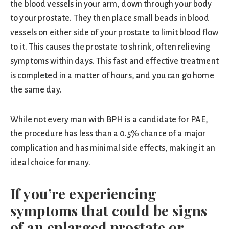
the blood vessels in your arm, down through your body
to your prostate. They then place small beads in blood
vessels on either side of your prostate to limit blood flow
to it. This causes the prostate to shrink, often relieving
symptoms within days. This fast and effective treatment
is completed in a matter of hours, and you can go home
the same day.
While not every man with BPH is a candidate for PAE,
the procedure has less than a 0.5% chance of a major
complication and has minimal side effects, making it an
ideal choice for many.
If you’re experiencing
symptoms that could be signs
of an enlarged prostate or