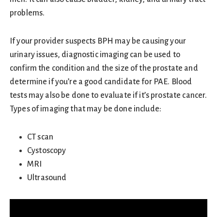
problems.
If your provider suspects BPH may be causing your
urinary issues, diagnostic imaging can be used to
confirm the condition and the size of the prostate and
determine if you’re a good candidate for PAE. Blood
tests may also be done to evaluate if it’s prostate cancer.
Types of imaging that may be done include:
CT scan
Cystoscopy
MRI
Ultrasound