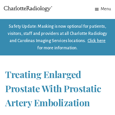
Skip
Skip
Menu
to
to
Charlotte
Experts
main
footer
Radiology
in
content
Safety Update: Masking is now optional for patients,
Imaging.
visitors, staff and providers at all Charlotte Radiology
Experts
and Carolinas Imaging Services locations.
Click here
in
for more information.
patient
care.
Treating Enlarged
Prostate With Prostatic
Artery Embolization