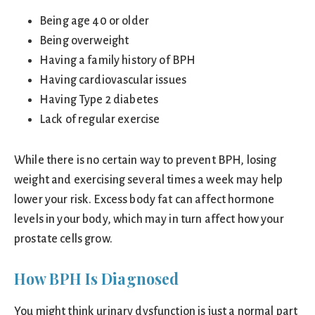
Being age 40 or older
Being overweight
Having a family history of BPH
Having cardiovascular issues
Having Type 2 diabetes
Lack of regular exercise
While there is no certain way to prevent BPH, losing
weight and exercising several times a week may help
lower your risk. Excess body fat can affect hormone
levels in your body, which may in turn affect how your
prostate cells grow.
How BPH Is Diagnosed
You might think urinary dysfunction is just a normal part