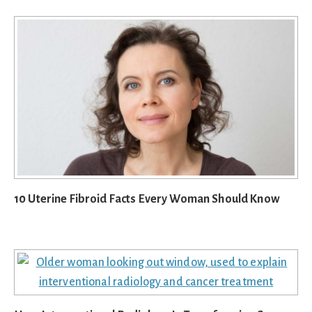
10 Uterine Fibroid Facts Every Woman Should Know