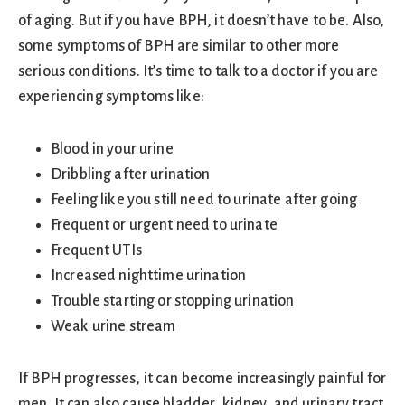
of aging. But if you have BPH, it doesn’t have to be. Also,
some symptoms of BPH are similar to other more
serious conditions. It’s time to talk to a doctor if you are
experiencing symptoms like:
Blood in your urine
Dribbling after urination
Feeling like you still need to urinate after going
Frequent or urgent need to urinate
Frequent UTIs
Increased nighttime urination
Trouble starting or stopping urination
Weak urine stream
If BPH progresses, it can become increasingly painful for
men. It can also cause bladder, kidney, and urinary tract