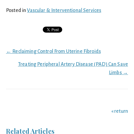
Posted in
Vascular & Interventional Services
Posts
← Reclaiming Control From Uterine Fibroids
navigation
Treating Peripheral Artery Disease (PAD) Can Save
Limbs →
« return
Related Articles