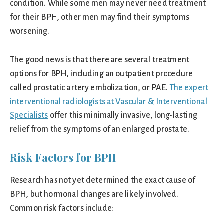
condition. While some men may never need treatment
for their BPH, other men may find their symptoms
worsening.
The good news is that there are several treatment
options for BPH, including an outpatient procedure
called prostatic artery embolization, or PAE.
The expert
interventional radiologists at Vascular & Interventional
Specialists
offer this minimally invasive, long-lasting
relief from the symptoms of an enlarged prostate.
Risk Factors for BPH
Research has not yet determined the exact cause of
BPH, but hormonal changes are likely involved.
Common risk factors include: