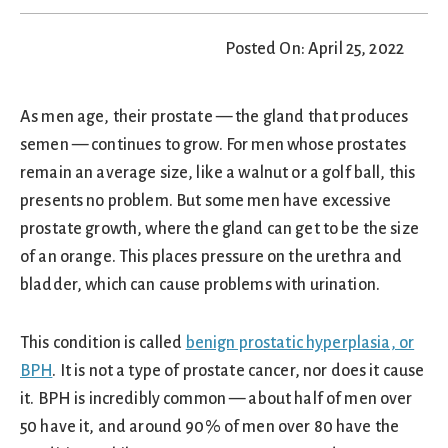
Posted On: April 25, 2022
As men age, their prostate — the gland that produces
semen — continues to grow. For men whose prostates
remain an average size, like a walnut or a golf ball, this
presents no problem. But some men have excessive
prostate growth, where the gland can get to be the size
of an orange. This places pressure on the urethra and
bladder, which can cause problems with urination.
This condition is called
benign prostatic hyperplasia, or
BPH
. It is not a type of prostate cancer, nor does it cause
it. BPH is incredibly common — about half of men over
50 have it, and around 90% of men over 80 have the