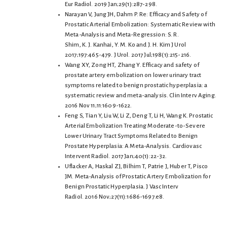
Eur Radiol. 2019 Jan;29(1):287-298.
Narayan V, Jung JH, Dahm P. Re: Efficacy and Safety of
Prostatic Arterial Embolization: Systematic Review with
Meta-Analysis and Meta-Regression: S. R.
Shim, K. J. Kanhai, Y. M. Ko and J. H. Kim J Urol
2017;197:465-479. J Urol. 2017 Jul;198(1):215-216.
Wang XY, Zong HT, Zhang Y. Efficacy and safety of
prostate artery embolization on lower urinary tract
symptoms related to benign prostatic hyperplasia: a
systematic review and meta-analysis. Clin Interv Aging.
2016 Nov 11;11:1609-1622.
Feng S, Tian Y, Liu W, Li Z, Deng T, Li H, Wang K. Prostatic
Arterial Embolization Treating Moderate-to-Severe
Lower Urinary Tract Symptoms Related to Benign
Prostate Hyperplasia: A Meta-Analysis. Cardiovasc
Intervent Radiol. 2017 Jan;40(1):22-32.
Uflacker A, Haskal ZJ, Bilhim T, Patrie J, Huber T, Pisco
JM. Meta-Analysis of Prostatic Artery Embolization for
Benign Prostatic Hyperplasia. J Vasc Interv
Radiol. 2016 Nov;27(11):1686-1697.e8.