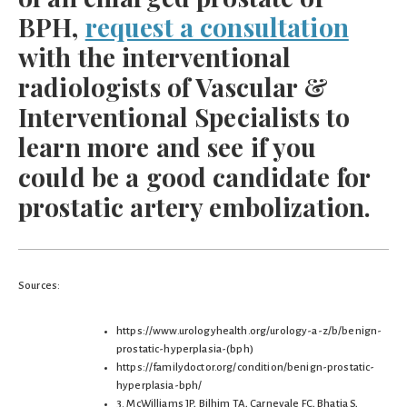
BPH,
request a consultation
with the interventional
radiologists of Vascular &
Interventional Specialists to
learn more and see if you
could be a good candidate for
prostatic artery embolization.
Sources:
https://www.urologyhealth.org/urology-a-z/b/benign-
prostatic-hyperplasia-(bph)
https://familydoctor.org/condition/benign-prostatic-
hyperplasia-bph/
3. McWilliams JP, Bilhim TA, Carnevale FC, Bhatia S,