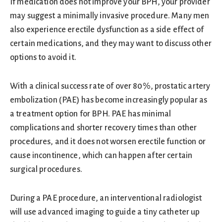
If medication does not improve your BPH, your provider
may suggest a minimally invasive procedure. Many men
also experience erectile dysfunction as a side effect of
certain medications, and they may want to discuss other
options to avoid it.
With a clinical success rate of over 80%, prostatic artery
embolization (PAE) has become increasingly popular as
a treatment option for BPH. PAE has minimal
complications and shorter recovery times than other
procedures, and it does not worsen erectile function or
cause incontinence, which can happen after certain
surgical procedures.
During a PAE procedure, an interventional radiologist
will use advanced imaging to guide a tiny catheter up