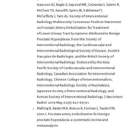
Isaacson AJ, Bagla S, Sapoval MR, Golzarian J, Salem R,
McClure TD, Kava BR, Spies JB, Sabharwal T,
McCafferty I, Tam AL. Society of Interventional
Radiology Multisociety Consensus Position Statement
on Prostatic Artery Embolization for Treatment
of Lower Urinary Tract Symptoms Attributed to Benign
Prostatic Hyperplasia: From the Society of
Interventional Radiology, the Cardiovascular and
Interventional Radiological Society of Europe, Société
Française de Radiologie, and the British Society of
Interventional Radiology: Endorsed by the Asia
Pacific Society of Cardiovascular and Interventional
Radiology, Canadian Association for Interventional
Radiology, Chinese College of Interventionalists,
Interventional Radiology Society of Australasia,
Japanese Society of Interventional Radiology, and
Korean Society of Interventional Radiology. J Vasc Interv
Radiol. 2019 May;30(5):627-637.e1.
Malling B, Røder MA, Brasso K, Forman J, Taudorf M,
Lönn L. Prostate artery embolization for benign
prostatic hyperplasia: a systematic review and
metaanalysis.