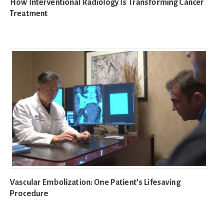
How Interventional Radiology Is Transforming Cancer
Treatment
Vascular Embolization: One Patient’s Lifesaving
Procedure