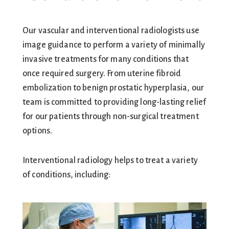
Our vascular and interventional radiologists use
image guidance to perform a variety of minimally
invasive treatments for many conditions that
once required surgery. From uterine fibroid
embolization to benign prostatic hyperplasia, our
team is committed to providing long-lasting relief
for our patients through non-surgical treatment
options.
Interventional radiology helps to treat a variety
of conditions, including: