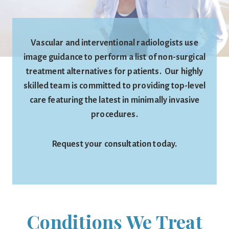
Vascular and interventional radiologists use
image guidance to perform a list of non-surgical
treatment alternatives for patients. Our highly
skilled team is committed to providing top-level
care featuring the latest in minimally invasive
procedures.
Request your consultation today.
Conditions We Treat