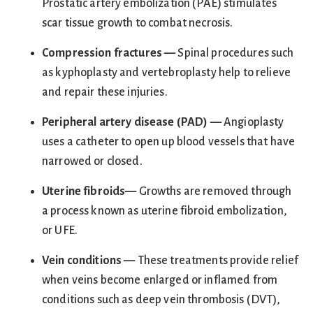
Prostatic artery embolization (PAE) stimulates
scar tissue growth to combat necrosis.
Compression fractures —
Spinal procedures such
as kyphoplasty and vertebroplasty help to relieve
and repair these injuries.
Peripheral artery disease (PAD)
—
Angioplasty
uses a catheter to open up blood vessels that have
narrowed or closed.
Uterine fibroids
—
Growths are removed through
a process known as uterine fibroid embolization,
or UFE.
Vein conditio
ns —
These treatments provide relief
when veins become enlarged or inflamed from
conditions such as deep vein thrombosis (DVT),