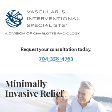
Request your consultation today.
704-358-4763
Minimally
Invasive Relief