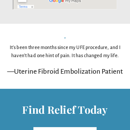
"
It's been three months since my UFE procedure, and I
haven't had one hint of pain. It has changed my life.
—Uterine Fibroid Embolization Patient
Find Relief Today