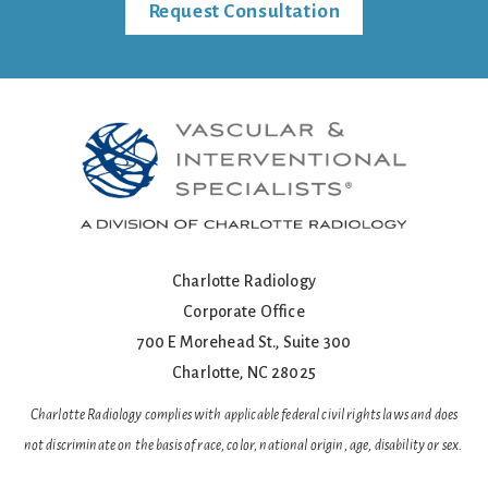
Request Consultation
Charlotte Radiology
Corporate Office
700 E Morehead St., Suite 300
Charlotte, NC 28025
Charlotte Radiology complies with applicable federal civil rights laws and does
not discriminate on the basis of race, color, national origin, age, disability or sex.