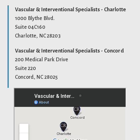
Vascular & Interventional Specialists - Charlotte
1000 Blythe Blvd.
Suite 04C160
Charlotte, NC 28203
Vascular & Interventional Specialists - Concord
200 Medical Park Drive
Suite 220
Concord, NC 28025