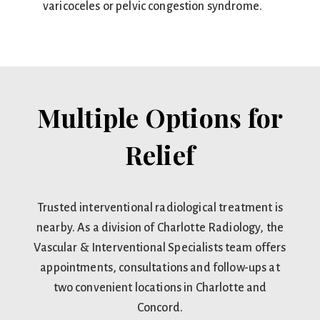
varicoceles or pelvic congestion syndrome.
Multiple Options for
Relief
Trusted interventional radiological treatment is
nearby. As a division of Charlotte Radiology, the
Vascular & Interventional Specialists team offers
appointments, consultations and follow-ups at
two convenient locations in Charlotte and
Concord.