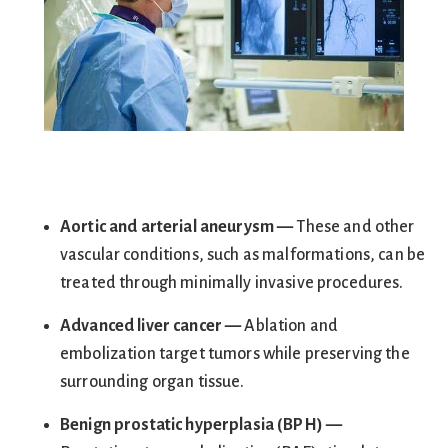
Aortic and arterial aneury
sm —
These and other
vascular conditions, such as malformations, can be
treated through minimally invasive procedures.
Advanced liver cancer —
Ablation and
embolization target tumors while preserving the
surrounding organ tissue.
Benign prostatic hyperplasia (
BPH) —