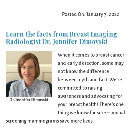
Posted On: January 7, 2022
Learn the facts from Breast Imaging
Radiologist Dr. Jennifer Dimovski
When it comes to breast cancer
and early detection, some may
not know the difference
between myth and fact. We’re
committed to raising
awareness and advocating for
Dr. Jennifer Dimovski
your breast health! There’s one
thing we know for sure – annual
screening mammograms save more lives.