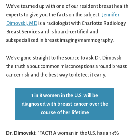
We’ve teamed up with one of our resident breast health
experts to give you the facts on the subject.
Jennifer
Dimovski, MD
is a radiologist with Charlotte Radiology
Breast Services and is board-certified and
subspecialized in breast imaging/mammography.
We’ve gone straight to the source to ask Dr. Dimovski
the truth about common misconceptions around breast
cancer risk and the best way to detect it early.
1 in 8 women in the U.S. will be
diagnosed with breast cancer over the
course of her lifetime
Dr. Dimovski:
“FACT! A woman in the U.S. has a 13%