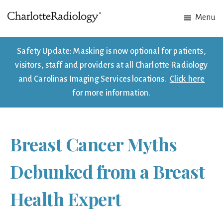
Skip
Skip
Menu
to
to
Charlotte
Experts
main
footer
Radiology
in
content
Safety Update: Masking is now optional for patients,
Imaging.
visitors, staff and providers at all Charlotte Radiology
Experts
and Carolinas Imaging Services locations.
Click here
in
for more information.
patient
care.
Breast Cancer Myths
Debunked from a Breast
Health Expert