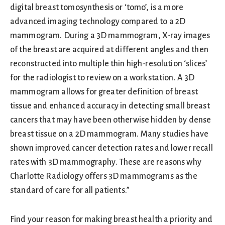
digital breast tomosynthesis or ‘tomo’, is a more
advanced imaging technology compared to a 2D
mammogram. During a 3D mammogram, X-ray images
of the breast are acquired at different angles and then
reconstructed into multiple thin high-resolution ‘slices’
for the radiologist to review on a workstation. A 3D
mammogram allows for greater definition of breast
tissue and enhanced accuracy in detecting small breast
cancers that may have been otherwise hidden by dense
breast tissue on a 2D mammogram. Many studies have
shown improved cancer detection rates and lower recall
rates with 3D mammography. These are reasons why
Charlotte Radiology offers 3D mammograms as the
standard of care for all patients.”
Find your reason for making breast health a priority and