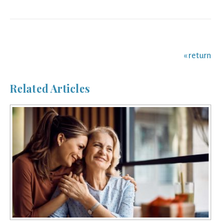
navigation
« return
Related Articles