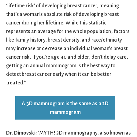
‘lifetime risk’ of developing breast cancer, meaning
that’s a woman’s absolute risk of developing breast
cancer during her lifetime. While this statistic
represents an average for the whole population, factors
like family history, breast density, and race/ethnicity
may increase or decrease an individual woman’s breast
cancer risk. If you’re age 40 and older, don’t delay care,
getting an annual mammogram is the best way to
detect breast cancer early when it can be better
treated.”
A 3D mammogram is the same as a 2D
mammogram
Dr. Dimovski:
“MYTH! 3D mammography, also known as