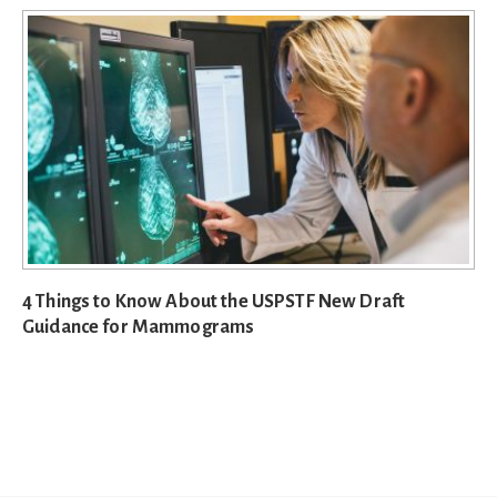
4 Things to Know About the USPSTF New Draft
Guidance for Mammograms