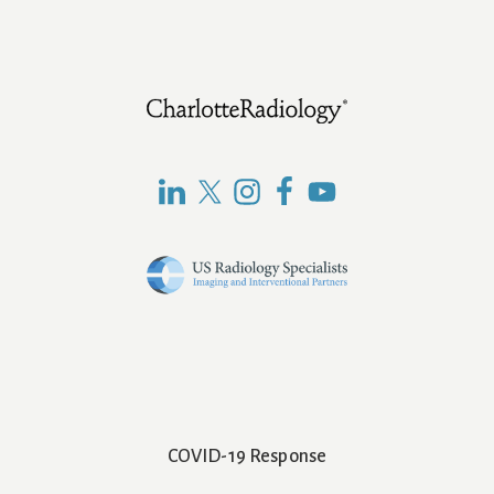
Footer
COVID-19 Response