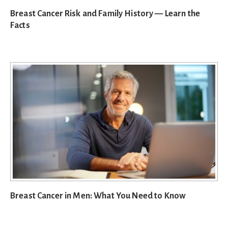
Breast Cancer Risk and Family History — Learn the
Facts
Breast Cancer in Men: What You Need to Know