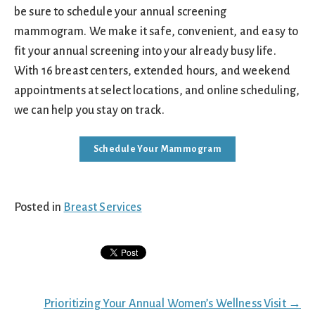
be sure to schedule your annual screening
mammogram. We make it safe, convenient, and easy to
fit your annual screening into your already busy life.
With 16 breast centers, extended hours, and weekend
appointments at select locations, and online scheduling,
we can help you stay on track.
Schedule Your Mammogram
Posted in
Breast Services
Posts
Prioritizing Your Annual Women’s Wellness Visit →