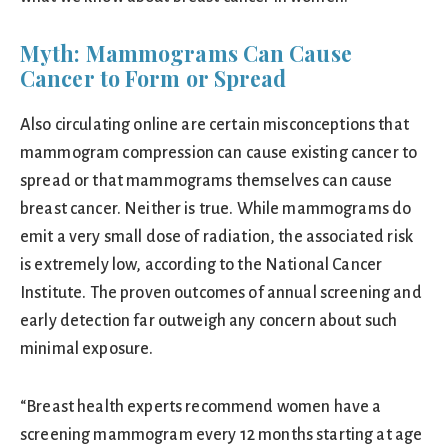
Myth: Mammograms Can Cause
Cancer to Form or Spread
Also circulating online are certain misconceptions that
mammogram compression can cause existing cancer to
spread or that mammograms themselves can cause
breast cancer. Neither is true. While mammograms do
emit a very small dose of radiation, the associated risk
is extremely low, according to the National Cancer
Institute. The proven outcomes of annual screening and
early detection far outweigh any concern about such
minimal exposure.
“Breast health experts recommend women have a
screening mammogram every 12 months starting at age