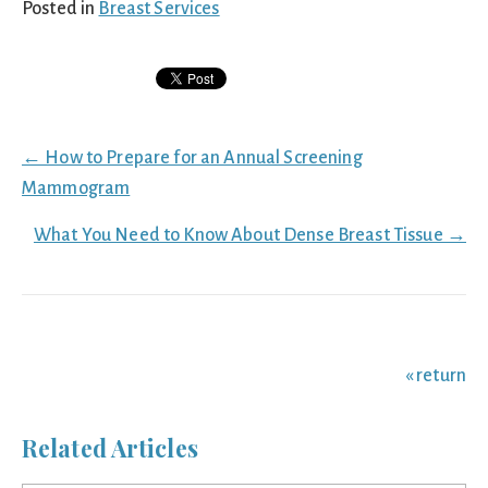
Posted in
Breast Services
Posts
← How to Prepare for an Annual Screening
navigation
Mammogram
What You Need to Know About Dense Breast Tissue →
« return
Related Articles