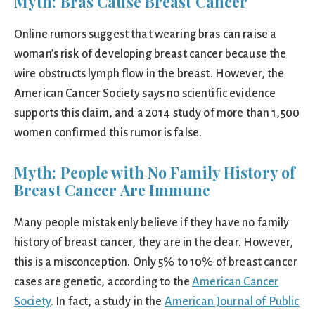
Myth: Bras Cause Breast Cancer
Online rumors suggest that wearing bras can raise a
woman’s risk of developing breast cancer because the
wire obstructs lymph flow in the breast. However, the
American Cancer Society says no scientific evidence
supports this claim, and a 2014 study of more than 1,500
women confirmed this rumor is false.
Myth: People with No Family History of
Breast Cancer Are Immune
Many people mistakenly believe if they have no family
history of breast cancer, they are in the clear. However,
this is a misconception. Only 5% to 10% of breast cancer
cases are genetic, according to the
American Cancer
Society
. In fact, a study in the
American Journal of Public