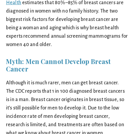
Health
estimates that 80%–85% of breast cancers are
diagnosed in women with no family history. The two
biggest risk factors for developing breast cancer are
being a woman and aging which is why breast health
experts recommend annual screening mammograms for
women 40 and older.
Myth: Men Cannot Develop Breast
Cancer
Although it is much rarer, men can get breast cancer.
The CDC reports that 1 in 100 diagnosed breast cancers
is in a man. Breast cancer originates in breast tissue, so
it’s still possible for men to develop it. Due to the low
incidence rate of men developing breast cancer,
research is limited, and treatments are often based on
what we know about breast cancer in women.