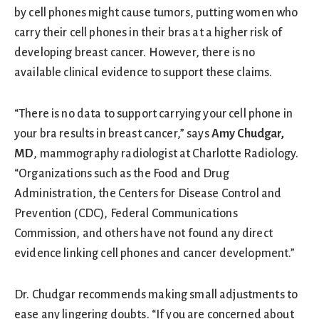
by cell phones might cause tumors, putting women who
carry their cell phones in their bras at a higher risk of
developing breast cancer. However, there is no
available clinical evidence to support these claims.
“There is no data to support carrying your cell phone in
your bra results in breast cancer,” says
Amy Chudgar,
MD
, mammography radiologist at Charlotte Radiology.
“Organizations such as the Food and Drug
Administration, the Centers for Disease Control and
Prevention (CDC), Federal Communications
Commission, and others have not found any direct
evidence linking cell phones and cancer development.”
Dr. Chudgar recommends making small adjustments to
ease any lingering doubts. “If you are concerned about