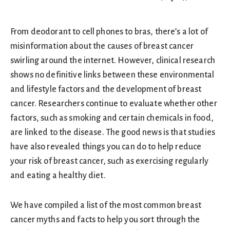
From deodorant to cell phones to bras, there’s a lot of
misinformation about the causes of breast cancer
swirling around the internet. However, clinical research
shows no definitive links between these environmental
and lifestyle factors and the development of breast
cancer. Researchers continue to evaluate whether other
factors, such as smoking and certain chemicals in food,
are linked to the disease. The good news is that studies
have also revealed things you can do to help reduce
your risk of breast cancer, such as exercising regularly
and eating a healthy diet.
We have compiled a list of the most common breast
cancer myths and facts to help you sort through the