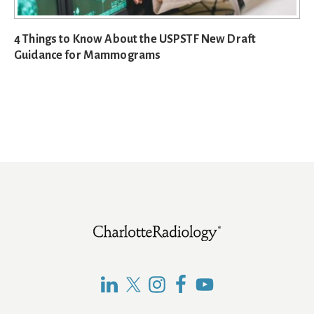
4 Things to Know About the USPSTF New Draft
Guidance for Mammograms
Footer