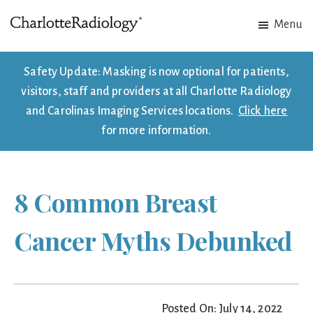
Skip
Skip
Menu
to
to
Charlotte
Experts
main
footer
Radiology
in
content
Safety Update: Masking is now optional for patients,
Imaging.
visitors, staff and providers at all Charlotte Radiology
Experts
and Carolinas Imaging Services locations.
Click here
in
for more information.
patient
care.
8 Common Breast
Cancer Myths Debunked
Posted On: July 14, 2022