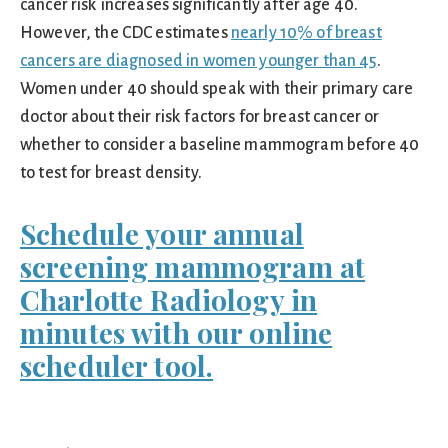
cancer risk increases significantly after age 40.
However, the CDC estimates
nearly 10% of breast
cancers are diagnosed in women younger than 45
.
Women under 40 should speak with their primary care
doctor about their risk factors for breast cancer or
whether to consider a baseline mammogram before 40
to test for breast density.
Schedule your annual
screening mammogram at
Charlotte Radiology in
minutes with our online
scheduler tool.