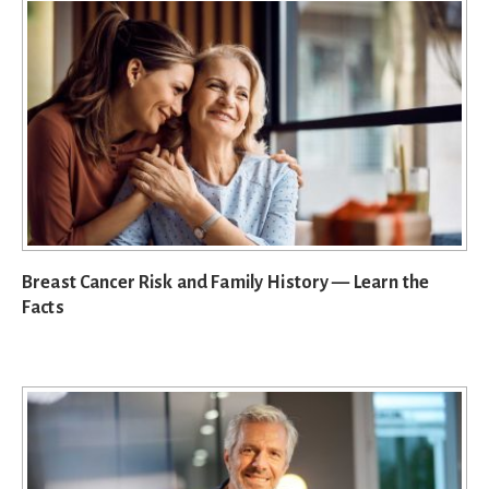
Breast Cancer Risk and Family History — Learn the
Facts