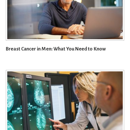
Breast Cancer in Men: What You Need to Know