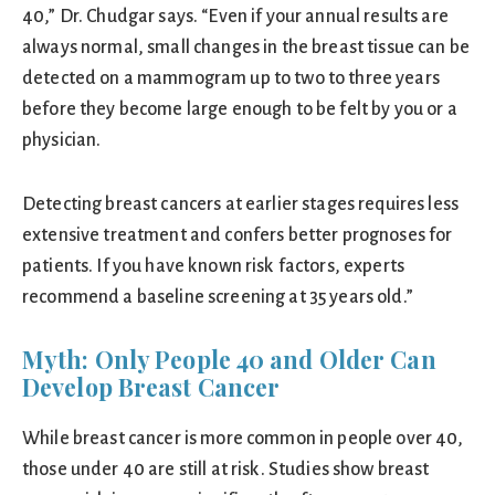
40,” Dr. Chudgar says. “Even if your annual results are
always normal, small changes in the breast tissue can be
detected on a mammogram up to two to three years
before they become large enough to be felt by you or a
physician.
Detecting breast cancers at earlier stages requires less
extensive treatment and confers better prognoses for
patients. If you have known risk factors, experts
recommend a baseline screening at 35 years old.”
Myth: Only People 40 and Older Can
Develop Breast Cancer
While breast cancer is more common in people over 40,
those under 40 are still at risk. Studies show breast