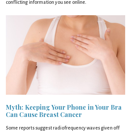
conflicting information you see online.
Myth: Keeping Your Phone in Your Bra
Can Cause Breast Cancer
Some reports suggest radiofrequency waves given off