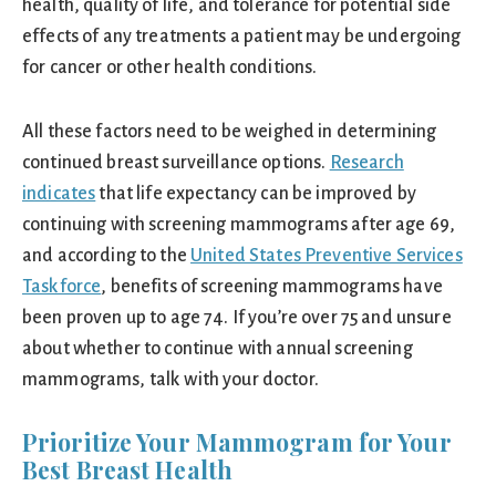
health, quality of life, and tolerance for potential side
effects of any treatments a patient may be undergoing
for cancer or other health conditions.
All these factors need to be weighed in determining
continued breast surveillance options.
Research
indicates
that life expectancy can be improved by
continuing with screening mammograms after age 69,
and according to the
United States Preventive Services
Taskforce
, benefits of screening mammograms have
been proven up to age 74. If you’re over 75 and unsure
about whether to continue with annual screening
mammograms, talk with your doctor.
Prioritize Your Mammogram for Your
Best Breast Health