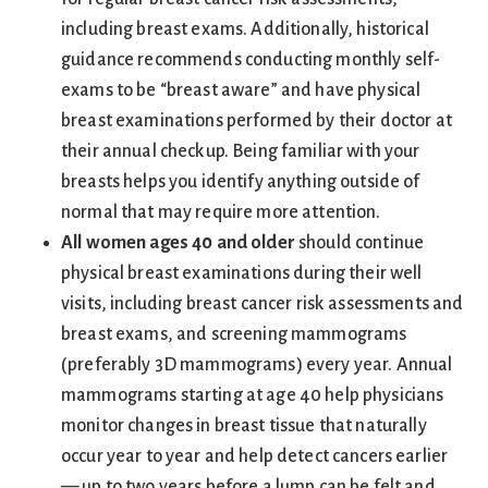
including breast exams. Additionally, historical
guidance recommends conducting monthly self-
exams to be “breast aware” and have physical
breast examinations performed by their doctor at
their annual checkup. Being familiar with your
breasts helps you identify anything outside of
normal that may require more attention.
All women ages 40 and older
should continue
physical breast examinations during their well
visits, including breast cancer risk assessments and
breast exams, and screening mammograms
(preferably 3D mammograms) every year. Annual
mammograms starting at age 40 help physicians
monitor changes in breast tissue that naturally
occur year to year and help detect cancers earlier
— up to two years before a lump can be felt and