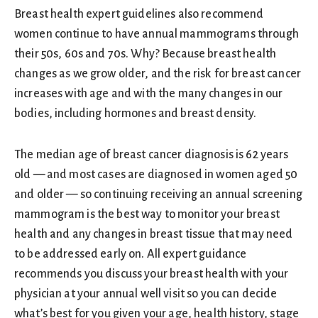
Breast health expert guidelines also recommend
women continue to have annual mammograms through
their 50s, 60s and 70s. Why? Because breast health
changes as we grow older, and the risk for breast cancer
increases with age and with the many changes in our
bodies, including hormones and breast density.
The median age of breast cancer diagnosis is 62 years
old — and most cases are diagnosed in women aged 50
and older — so continuing receiving an annual screening
mammogram is the best way to monitor your breast
health and any changes in breast tissue that may need
to be addressed early on. All expert guidance
recommends you discuss your breast health with your
physician at your annual well visit so you can decide
what’s best for you given your age, health history, stage