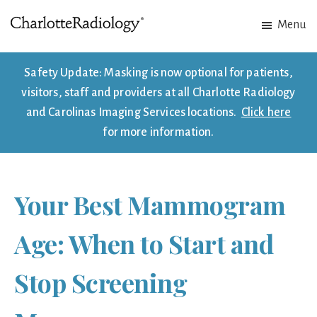
Skip
Skip
Menu
to
to
Charlotte
Experts
main
footer
Radiology
in
content
Safety Update: Masking is now optional for patients,
Imaging.
visitors, staff and providers at all Charlotte Radiology
Experts
and Carolinas Imaging Services locations.
Click here
in
for more information.
patient
care.
Your Best Mammogram
Age: When to Start and
Stop Screening