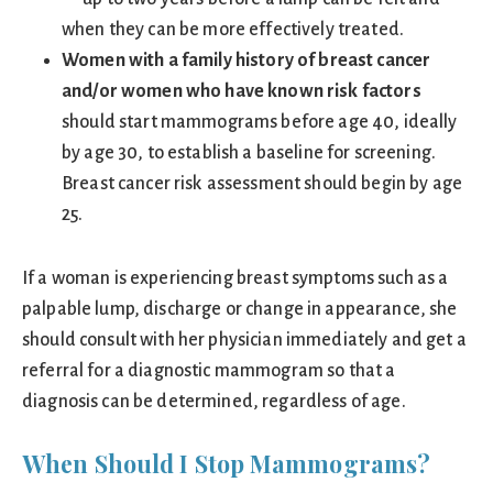
when they can be more effectively treated.
Women with a family history of breast cancer
and/or women who have known risk factors
should start mammograms before age 40, ideally
by age 30, to establish a baseline for screening.
Breast cancer risk assessment should begin by age
25.
If a woman is experiencing breast symptoms such as a
palpable lump, discharge or change in appearance, she
should consult with her physician immediately and get a
referral for a diagnostic mammogram so that a
diagnosis can be determined, regardless of age.
When Should I Stop Mammograms?