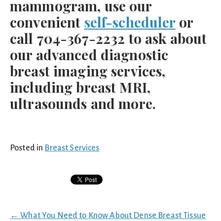
mammogram, use our
convenient
self-scheduler
or
call 704-367-2232 to ask about
our advanced diagnostic
breast imaging services,
including breast MRI,
ultrasounds and more.
Posted in
Breast Services
Posts
← What You Need to Know About Dense Breast Tissue