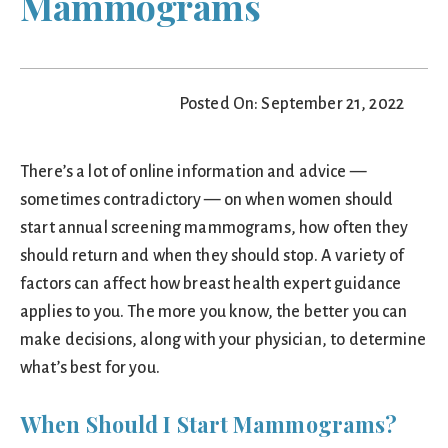
Mammograms
Posted On: September 21, 2022
There’s a lot of online information and advice —
sometimes contradictory — on when women should
start annual screening mammograms, how often they
should return and when they should stop. A variety of
factors can affect how breast health expert guidance
applies to you. The more you know, the better you can
make decisions, along with your physician, to determine
what’s best for you.
When Should I Start Mammograms?