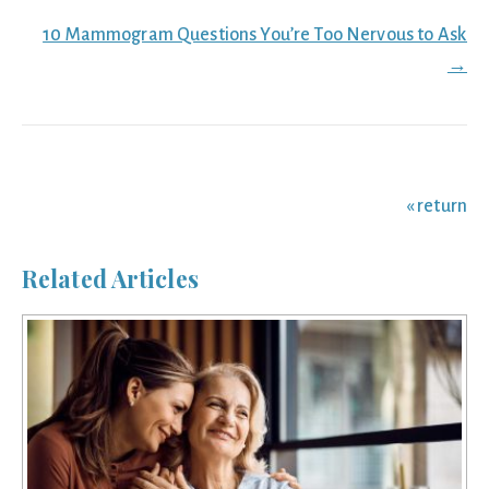
navigation
10 Mammogram Questions You’re Too Nervous to Ask
→
« return
Related Articles