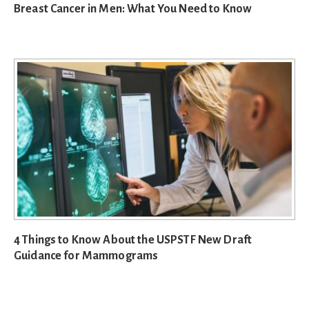
Breast Cancer in Men: What You Need to Know
4 Things to Know About the USPSTF New Draft
Guidance for Mammograms