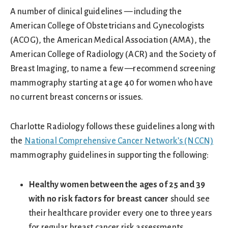
A number of clinical guidelines — including the
American College of Obstetricians and Gynecologists
(ACOG), the American Medical Association (AMA), the
American College of Radiology (ACR) and the Society of
Breast Imaging, to name a few —recommend screening
mammography starting at age 40 for women who have
no current breast concerns or issues.
Charlotte Radiology follows these guidelines along with
the
National Comprehensive Cancer Network’s (NCCN)
mammography guidelines in supporting the following:
Healthy women between the ages of 25 and 39
with no risk factors for breast cancer
should see
their healthcare provider every one to three years
for regular breast cancer risk assessments,