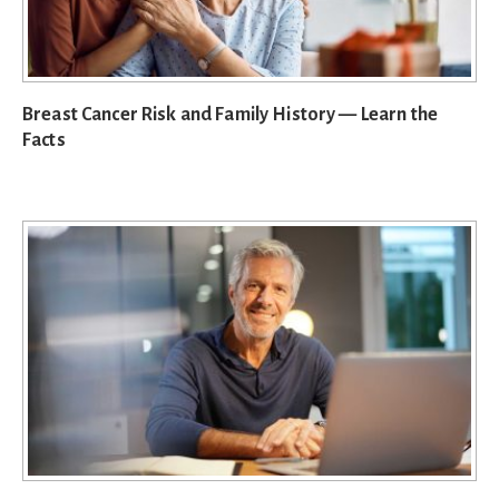
Breast Cancer Risk and Family History — Learn the
Facts