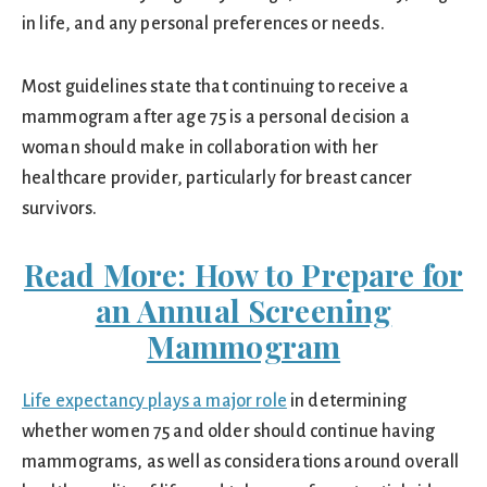
in life, and any personal preferences or needs.
Most guidelines state that continuing to receive a
mammogram after age 75 is a personal decision a
woman should make in collaboration with her
healthcare provider, particularly for breast cancer
survivors.
Read More: How to Prepare for
an Annual Screening
Mammogram
Life expectancy plays a major role
in determining
whether women 75 and older should continue having
mammograms, as well as considerations around overall