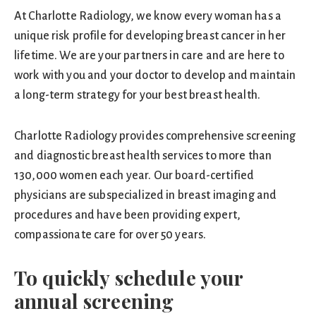
At Charlotte Radiology, we know every woman has a
unique risk profile for developing breast cancer in her
lifetime. We are your partners in care and are here to
work with you and your doctor to develop and maintain
a long-term strategy for your best breast health.
Charlotte Radiology provides comprehensive screening
and diagnostic breast health services to more than
130,000 women each year. Our board-certified
physicians are subspecialized in breast imaging and
procedures and have been providing expert,
compassionate care for over 50 years.
To quickly schedule your
annual screening