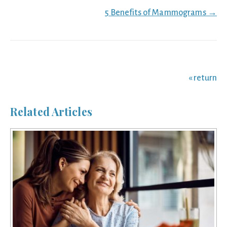
5 Benefits of Mammograms →
« return
Related Articles