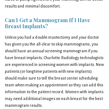
results and minimal discomfort.
Can I Get a Mammogram If I Have
Breast Implants?
Unless you had a double mastectomy and your doctor
has given you the all-clear to skip mammograms, you
should have an annual screening mammogram if you
have breast implants. Charlotte Radiology technologists
are experienced in screening women with implants. New
patients (or longtime patients with new implants)
should make sure to tell the breast center scheduling
team when making an appointment so they can add this
information to the patient record. Women with implants
may need additional images on each breast for the best
mammogram results.