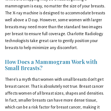
mammogram is easy, no matter the size of your breasts.
The X-ray machine is designed to accommodate breasts
well above a D cup. However, some women with larger
breasts may need more than the standard two images
per breast to ensure full coverage. Charlotte Radiology
technologists take great care to gently position your
breasts to help minimize any discomfort.
How Does a Mammogram Work with
Small Breasts?
There’s a myth that women with small breasts don’t get
breast cancer. That is absolutely not true. Breast cancer
affects women of all breast sizes, shapes and densities.
In fact, smaller breasts can have more dense tissue,
which can be a risk factor for breast cancer, making it