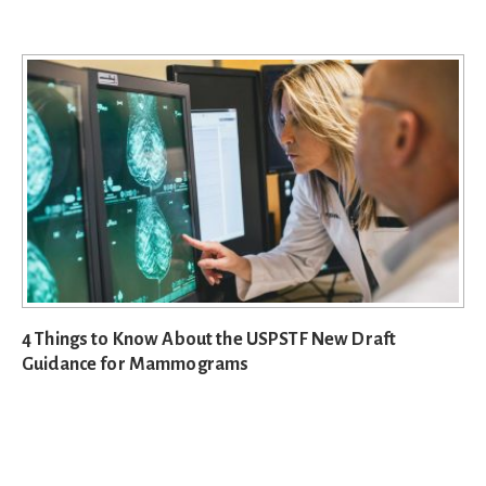
4 Things to Know About the USPSTF New Draft
Guidance for Mammograms