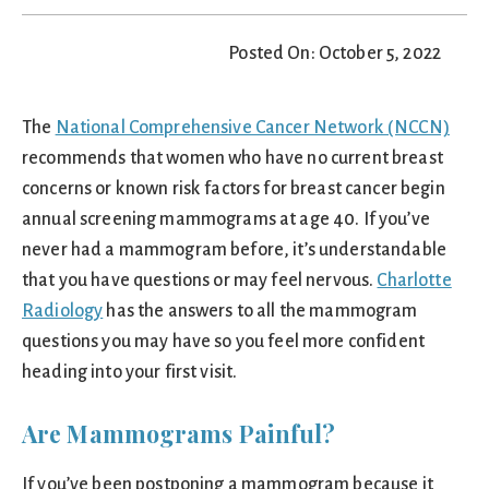
Posted On: October 5, 2022
The
National Comprehensive Cancer Network (NCCN)
recommends that women who have no current breast
concerns or known risk factors for breast cancer begin
annual screening mammograms at age 40. If you’ve
never had a mammogram before, it’s understandable
that you have questions or may feel nervous.
Charlotte
Radiology
has the answers to all the mammogram
questions you may have so you feel more confident
heading into your first visit.
Are Mammograms Painful?
If you’ve been postponing a mammogram because it