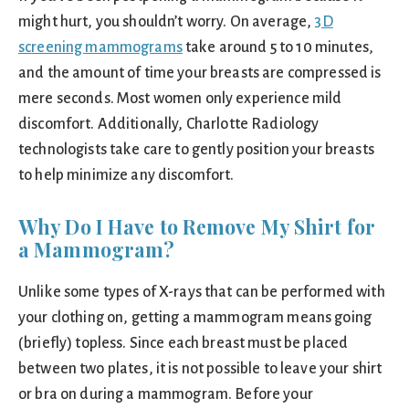
might hurt, you shouldn’t worry. On average,
3D
screening mammograms
take around 5 to 10 minutes,
and the amount of time your breasts are compressed is
mere seconds. Most women only experience mild
discomfort. Additionally, Charlotte Radiology
technologists take care to gently position your breasts
to help minimize any discomfort.
Why Do I Have to Remove My Shirt for
a Mammogram?
Unlike some types of X-rays that can be performed with
your clothing on, getting a mammogram means going
(briefly) topless. Since each breast must be placed
between two plates, it is not possible to leave your shirt
or bra on during a mammogram. Before your