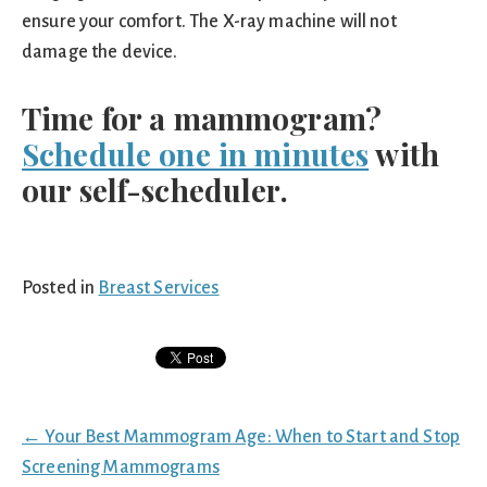
ensure your comfort. The X-ray machine will not
damage the device.
Time for a mammogram?
Schedule one in minutes
with
our self-scheduler.
Posted in
Breast Services
Posts
← Your Best Mammogram Age: When to Start and Stop
navigation
Screening Mammograms