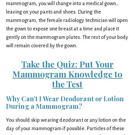
mammogram, you will change into a medical gown,
leaving on your pants and shoes. During the
mammogram, the female radiology technician will open
the gown to expose one breast at a time and place it
gently on the mammogram plates. The rest of your body
will remain covered by the gown.
Take the Quiz: Put Your
Mammogram Knowledge to
the Test
Why Can’t I Wear Deodorant or Lotion
During a Mammogram?
You should skip wearing deodorant or any lotion on the
day of your mammogram if possible. Particles of these