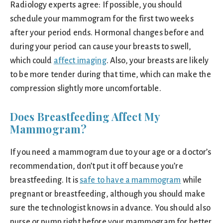
Radiology experts agree: If possible, you should
schedule your mammogram for the first two weeks
after your period ends. Hormonal changes before and
during your period can cause your breasts to swell,
which could
affect imaging
. Also, your breasts are likely
to be more tender during that time, which can make the
compression slightly more uncomfortable.
Does Breastfeeding Affect My
Mammogram?
If you need a mammogram due to your age or a doctor’s
recommendation, don’t put it off because you’re
breastfeeding. It is
safe to have a mammogram
while
pregnant or breastfeeding, although you should make
sure the technologist knows in advance. You should also
nurse or pump right before your mammogram for better