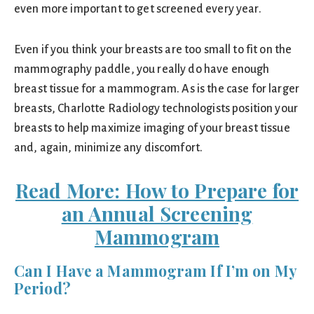
even more important to get screened every year.
Even if you think your breasts are too small to fit on the
mammography paddle, you really do have enough
breast tissue for a mammogram. As is the case for larger
breasts, Charlotte Radiology technologists position your
breasts to help maximize imaging of your breast tissue
and, again, minimize any discomfort.
Read More: How to Prepare for
an Annual Screening
Mammogram
Can I Have a Mammogram If I’m on My
Period?