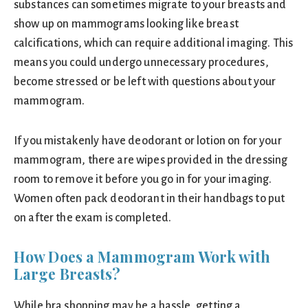
substances can sometimes migrate to your breasts and
show up on mammograms looking like breast
calcifications, which can require additional imaging. This
means you could undergo unnecessary procedures,
become stressed or be left with questions about your
mammogram.
If you mistakenly have deodorant or lotion on for your
mammogram, there are wipes provided in the dressing
room to remove it before you go in for your imaging.
Women often pack deodorant in their handbags to put
on after the exam is completed.
How Does a Mammogram Work with
Large Breasts?
While bra shopping may be a hassle, getting a