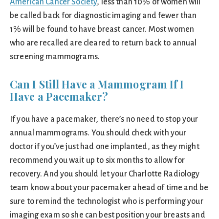
American Cancer Society
, less than 10% of women will
be called back for diagnostic imaging and fewer than
1% will be found to have breast cancer. Most women
who are recalled are cleared to return back to annual
screening mammograms.
Can I Still Have a Mammogram If I
Have a Pacemaker?
If you have a pacemaker, there’s no need to stop your
annual mammograms. You should check with your
doctor if you’ve just had one implanted, as they might
recommend you wait up to six months to allow for
recovery. And you should let your Charlotte Radiology
team know about your pacemaker ahead of time and be
sure to remind the technologist who is performing your
imaging exam so she can best position your breasts and