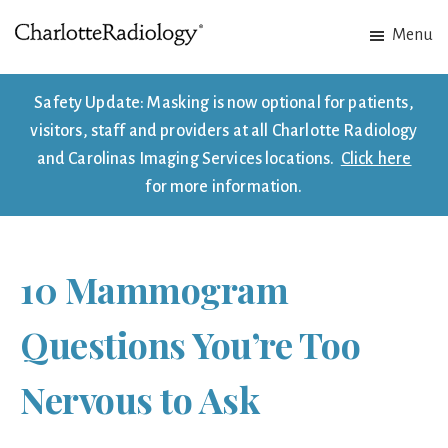
Skip
Skip
Menu
to
to
Charlotte
Experts
main
footer
Radiology
in
content
Safety Update: Masking is now optional for patients,
Imaging.
visitors, staff and providers at all Charlotte Radiology
Experts
and Carolinas Imaging Services locations.
Click here
in
for more information.
patient
care.
10 Mammogram
Questions You’re Too
Nervous to Ask