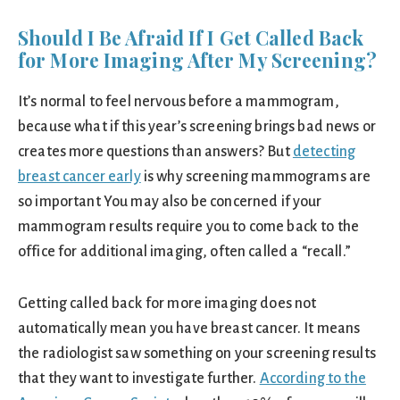
Should I Be Afraid If I Get Called Back
for More Imaging After My Screening?
It’s normal to feel nervous before a mammogram,
because what if this year’s screening brings bad news or
creates more questions than answers? But
detecting
breast cancer early
is why screening mammograms are
so important You may also be concerned if your
mammogram results require you to come back to the
office for additional imaging, often called a “recall.”
Getting called back for more imaging does not
automatically mean you have breast cancer. It means
the radiologist saw something on your screening results
that they want to investigate further.
According to the