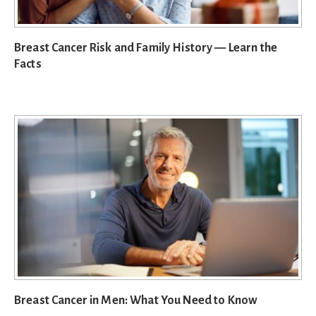
Breast Cancer Risk and Family History — Learn the
Facts
Breast Cancer in Men: What You Need to Know